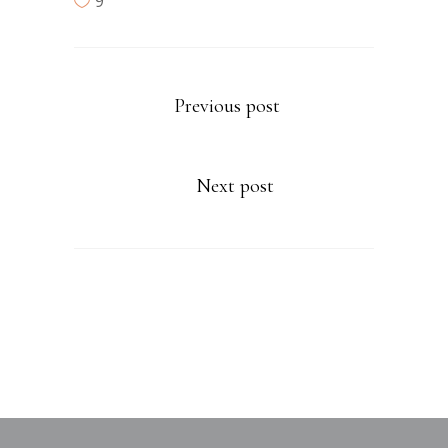
9
Previous post
Next post