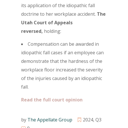
its application of the idiopathic fall
doctrine to her workplace accident.
The
Utah Court of Appeals
reversed,
holding:
Compensation can be awarded in
idiopathic fall cases if an employee can
demonstrate that the hardness of the
workplace floor increased the severity
of the injuries caused by an idiopathic
fall.
Read the full court opinion
by
The Appellate Group
2024
,
Q3