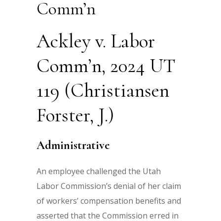
Comm’n
Ackley v. Labor
Comm’n, 2024 UT
119 (Christiansen
Forster, J.)
Administrative
An employee challenged the Utah
Labor Commission’s denial of her claim
of workers’ compensation benefits and
asserted that the Commission erred in