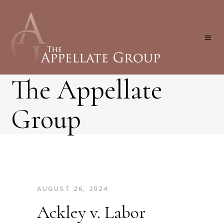
The Appellate
Group
AUGUST 26, 2024
Ackley v. Labor