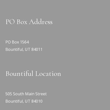
PO Box Address
PO Box 1564
Bountiful, UT 84011
Bountiful Location
505 South Main Street
Bountiful, UT 84010