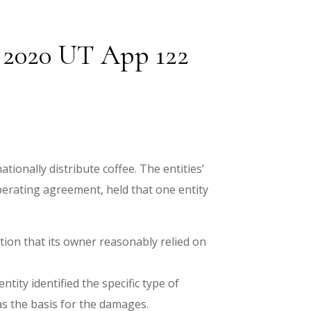
, 2020 UT App 122
ionally distribute coffee. The entities’
operating agreement, held that one entity
ation that its owner reasonably relied on
tity identified the specific type of
as the basis for the damages.