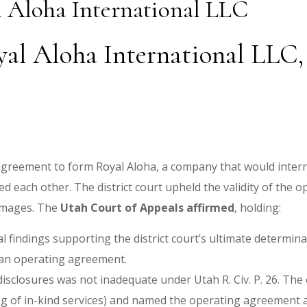
l Aloha International LLC
oyal Aloha International LLC
agreement to form Royal Aloha, a company that would internat
d each other. The district court upheld the validity of the 
amages. The
Utah Court of Appeals affirmed
, holding:
al findings supporting the district court’s ultimate determin
o an operating agreement.
sclosures was not inadequate under Utah R. Civ. P. 26. The en
ing of in-kind services) and named the operating agreement 