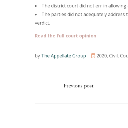
The district court did not err in allowin
The parties did not adequately address t
verdict.
Read the full court opinion
by
The Appellate Group
2020
,
Civil
,
Cou
Previous post