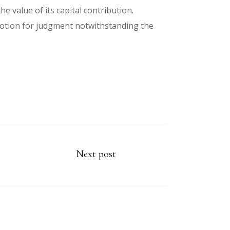
he value of its capital contribution.
 motion for judgment notwithstanding the
Next post