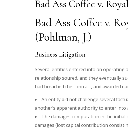
Bad Ass Coffee v. Roya
Bad Ass Coffee v. R
(Pohlman, J.)
Business Litigation
Several entities entered into an operating 
relationship soured, and they eventually sue
had breached the contract, and awarded d
An entity did not challenge several factu
another’s apparent authority to enter int
The damages computation in the initial di
damages (lost capital contribution consist