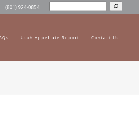
Sear
(801) 924-0854
AQs
Utah Appellate Report
Contact Us