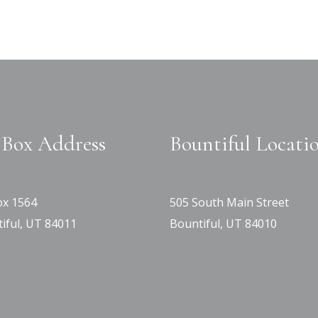
Box Address
Bountiful Locati
x 1564
505 South Main Street
iful, UT 84011
Bountiful, UT 84010