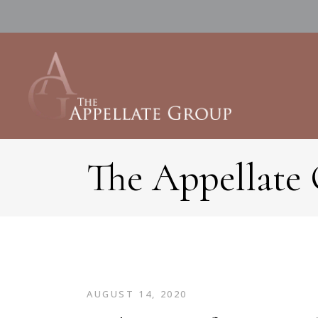
The Appellate
AUGUST 14, 2020