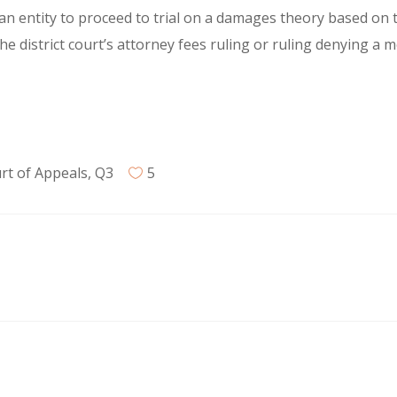
g an entity to proceed to trial on a damages theory based on t
he district court’s attorney fees ruling or ruling denying a
rt of Appeals
,
Q3
5