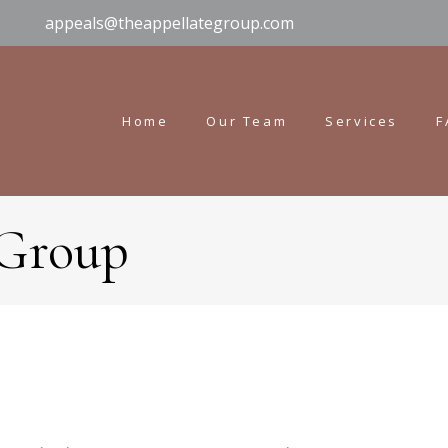
appeals@theappellategroup.com
Home
Our Team
Services
F
 Group