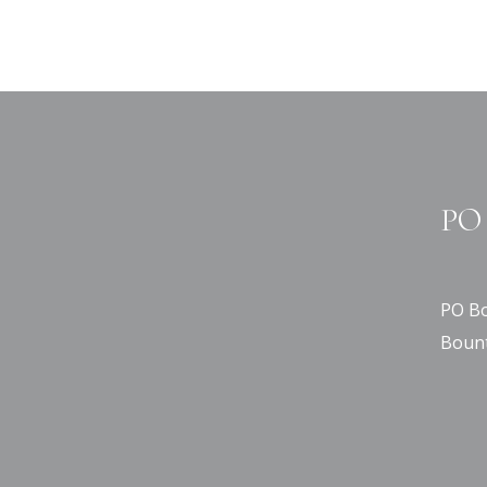
PO 
PO Bo
Bount