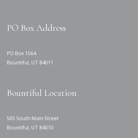
PO Box Address
PO Box 1564
Bountiful, UT 84011
Bountiful Location
505 South Main Street
Bountiful, UT 84010