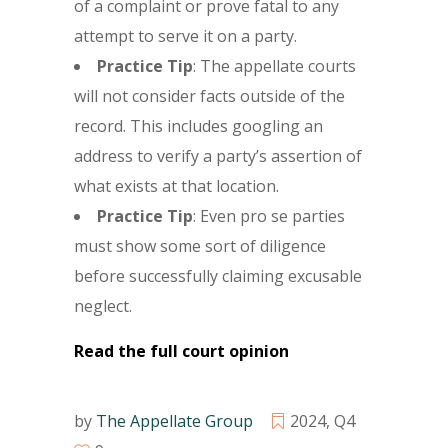
of a complaint or prove fatal to any
attempt to serve it on a party.
Practice Tip
: The appellate courts
will not consider facts outside of the
record. This includes googling an
address to verify a party’s assertion of
what exists at that location.
Practice Tip
: Even pro se parties
must show some sort of diligence
before successfully claiming excusable
neglect.
Read the full court opinion
by
The Appellate Group
2024
,
Q4