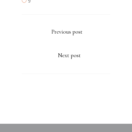
9
Previous post
Next post