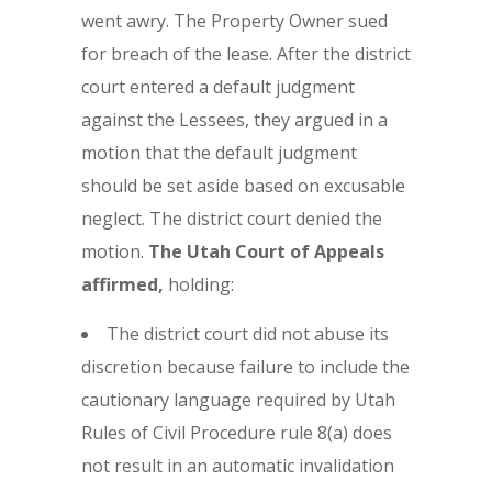
went awry. The Property Owner sued
for breach of the lease. After the district
court entered a default judgment
against the Lessees, they argued in a
motion that the default judgment
should be set aside based on excusable
neglect. The district court denied the
motion.
The Utah Court of Appeals
affirmed,
holding:
The district court did not abuse its
discretion because failure to include the
cautionary language required by Utah
Rules of Civil Procedure rule 8(a) does
not result in an automatic invalidation