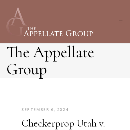
The Appellate
Group
SEPTEMBER 6, 2024
Checkerprop Utah v.