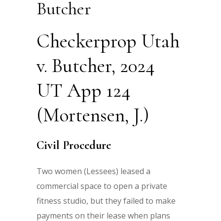
Butcher
Checkerprop Utah
v. Butcher, 2024
UT App 124
(Mortensen, J.)
Civil Procedure
Two women (Lessees) leased a
commercial space to open a private
fitness studio, but they failed to make
payments on their lease when plans