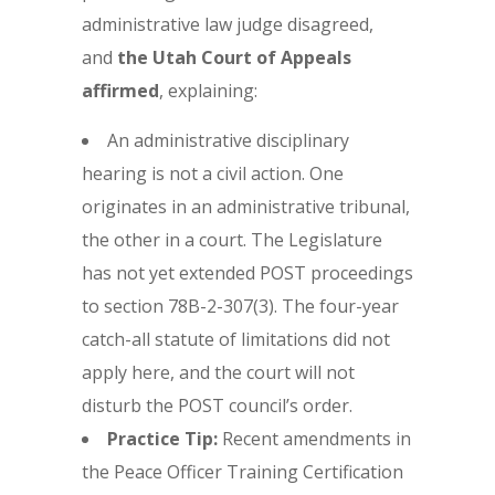
administrative law judge disagreed,
and
the Utah Court of Appeals
affirmed
, explaining:
An administrative disciplinary
hearing is not a civil action. One
originates in an administrative tribunal,
the other in a court. The Legislature
has not yet extended POST proceedings
to section 78B-2-307(3). The four-year
catch-all statute of limitations did not
apply here, and the court will not
disturb the POST council’s order.
Practice Tip:
Recent amendments in
the Peace Officer Training Certification