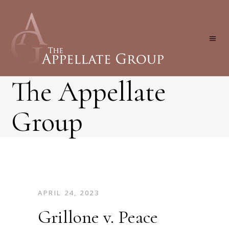
The Appellate
Group
APRIL 24, 2023
Grillone v. Peace