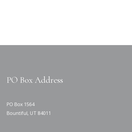
PO Box Address
PO Box 1564
Bountiful, UT 84011