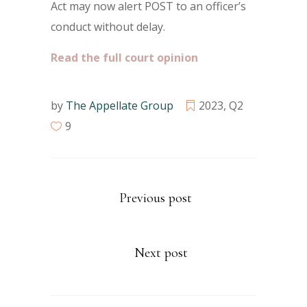
Act may now alert POST to an officer’s
conduct without delay.
Read the full court opinion
by
The Appellate Group
2023
,
Q2
9
Previous post
Next post