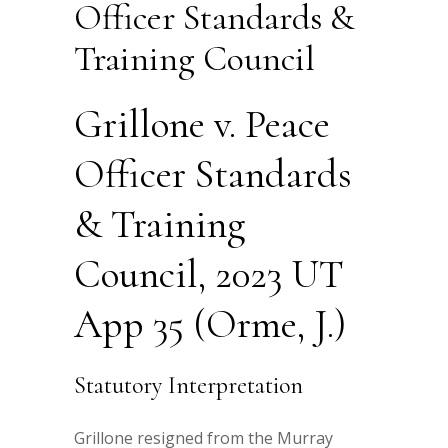
Officer Standards &
Training Council
Grillone v. Peace
Officer Standards
& Training
Council, 2023 UT
App 35 (Orme, J.)
Statutory Interpretation
Grillone resigned from the Murray