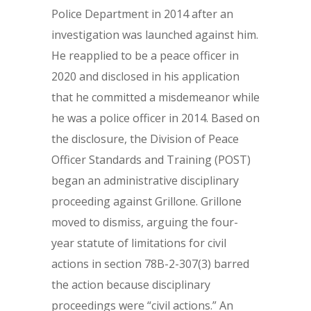
Police Department in 2014 after an
investigation was launched against him.
He reapplied to be a peace officer in
2020 and disclosed in his application
that he committed a misdemeanor while
he was a police officer in 2014. Based on
the disclosure, the Division of Peace
Officer Standards and Training (POST)
began an administrative disciplinary
proceeding against Grillone. Grillone
moved to dismiss, arguing the four-
year statute of limitations for civil
actions in section 78B-2-307(3) barred
the action because disciplinary
proceedings were “civil actions.” An