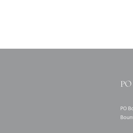
PO 
PO Bo
Bount