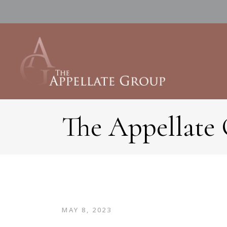
The Appellate
MAY 8, 2023