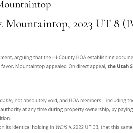
 Mountaintop
. Mountaintop, 2023 UT 8 (Pet
sment, arguing that the Hi-County HOA establishing docum
favor. Mountaintop appealed. On direct appeal,
the Utah 
id
able
, not absolutely void, and HOA members—including the
at authority at any time during property ownership, by payi
ition.
n its identical holding in
WDIS II
, 2022 UT 33, that this sa