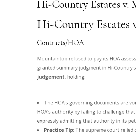
Hi-Country Estates v.
Hi-Country Estates v
Contracts/HOA
Mountaintop refused to pay its HOA asses
granted summary judgment in Hi-Country’s 
judgement
, holding:
The HOA’s governing documents are vo
HOA’s authority by failing to challenge th
expressly admitting that authority in its pet
Practice Tip
: The supreme court relied o