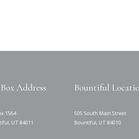
Box Address
Bountiful Locati
x 1564
505 South Main Street
iful, UT 84011
Bountiful, UT 84010