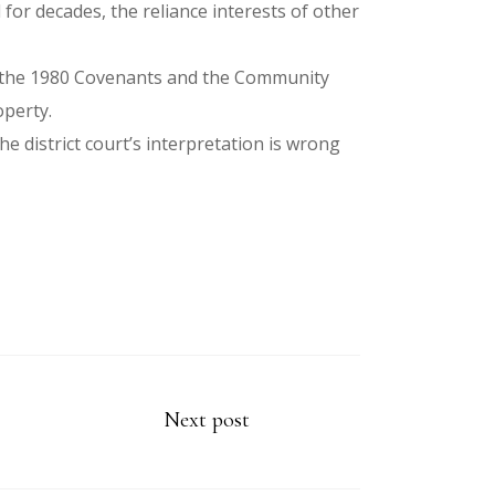
for decades, the reliance interests of other
 of the 1980 Covenants and the Community
operty.
he district court’s interpretation is wrong
Next post