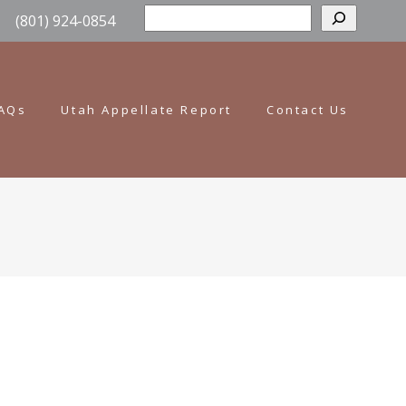
Sear
(801) 924-0854
AQs
Utah Appellate Report
Contact Us