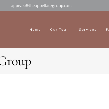
appeals@theappellategroup.com
Home
Our Team
Services
F
 Group