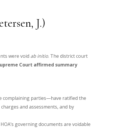
ersen, J.)
ents were void
ab initio
. The district court
Supreme Court affirmed summary
 complaining parties—have ratified the
ng charges and assessments, and by
me HOA’s governing documents are voidable