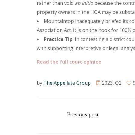
rather than void
ab initio
because the contro
property owners in the HOA may be substan
Mountaintop inadequately briefed its con
Association Act. It is on the hook for 100%
Practice Tip
: In contesting a district c
with supporting interpretive or legal analys
Read the full court opinion
by
The Appellate Group
2023
,
Q2
Previous post