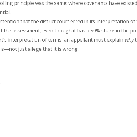
lling principle was the same: where covenants have existed 
tial.
tention that the district court erred in its interpretation
 of the assessment, even though it has a 50% share in the pr
ourt’s interpretation of terms, an appellant must explain
why
t
is—not just allege that it is wrong.
9