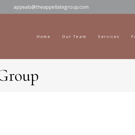
appeals@theappellategroup.com
Home
Our Team
Services
F
 Group