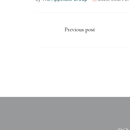
Previous post