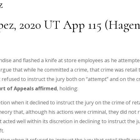
z
pez, 2020 UT App 115 (Hagen,
dise and flashed a knife at store employees as he attempted
argue that while he committed a crime, that crime was retail
t refused to instruct the jury both on “attempt” and on the cr
rt of Appeals affirmed
, holding:
etion when it declined to instruct the jury on the crime of reta
eory that, although his actions were criminal, they did not 
 acted well within its discretion in declining to instruct the 
ft.