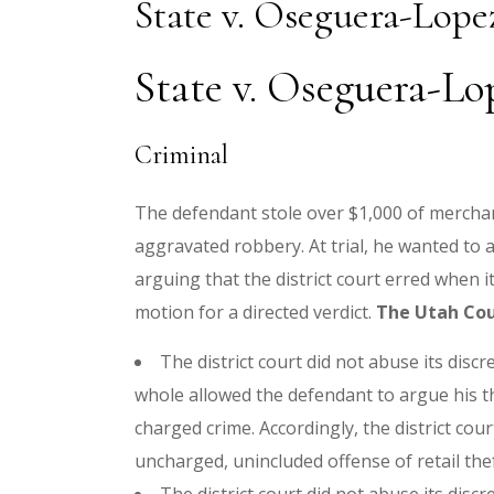
State v. Oseguera-Lope
State v. Oseguera-Lo
Criminal
The defendant stole over $1,000 of merchan
aggravated robbery. At trial, he wanted to 
arguing that the district court erred when i
motion for a directed verdict.
The Utah Cou
The district court did not abuse its discr
whole allowed the defendant to argue his th
charged crime. Accordingly, the district court
uncharged, unincluded offense of retail the