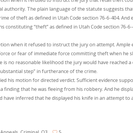
etion when it refused to instruct the jury that retail theft c
l authority. The plain language of the statute suggests that
 crime of theft as defined in Utah Code section 76-6-404. An
ns constituting “theft” as defined in Utah Code section 76-6
retion when it refused to instruct the jury on attempt. Ample
force or fear of immediate force committing theft when he s
 is no reasonable likelihood the jury would have reached a d
ubstantial step” in furtherance of the crime.
nied his motion for directed verdict. Sufficient evidence supp
 a finding that he was fleeing from his robbery. And he disp
d have inferred that he displayed his knife in an attempt to a
 Appeals
,
Criminal
,
Q3
5