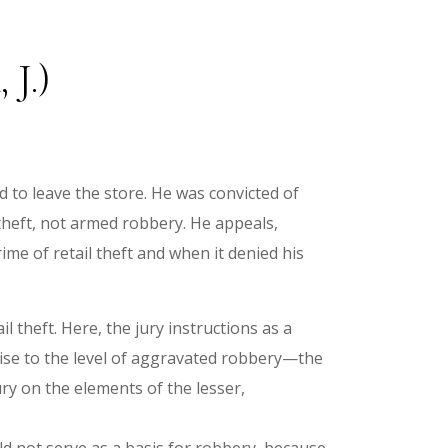
 J.)
 to leave the store. He was convicted of
 theft, not armed robbery. He appeals,
ime of retail theft and when it denied his
il theft. Here, the jury instructions as a
rise to the level of aggravated robbery—the
jury on the elements of the lesser,