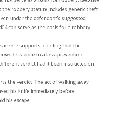
ould not serve as a basis for robbery, because
 the robbery statute includes generic theft
d even under the defendant’s suggested
-404 can serve as the basis for a robbery
 evidence supports a finding that the
howed his knife to a loss-prevention
ifferent verdict had it been instructed on
orts the verdict. The act of walking away
layed his knife immediately before
id his escape.