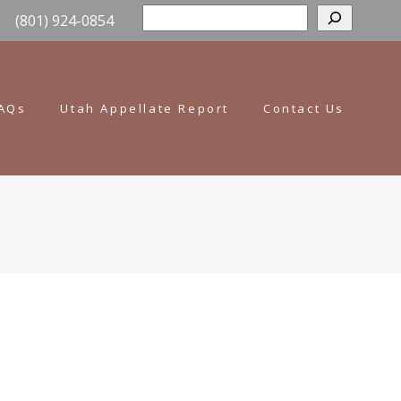
Sear
(801) 924-0854
AQs
Utah Appellate Report
Contact Us