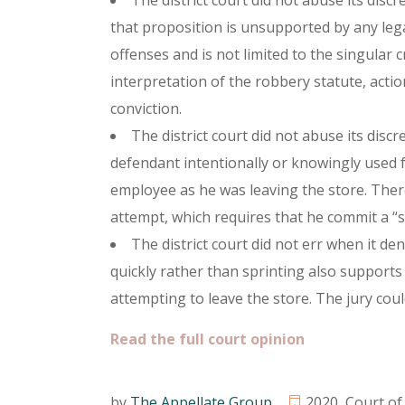
The district court did not abuse its discr
that proposition is unsupported by any lega
offenses and is not limited to the singular
interpretation of the robbery statute, actio
conviction.
The district court did not abuse its disc
defendant intentionally or knowingly used 
employee as he was leaving the store. There
attempt, which requires that he commit a “s
The district court did not err when it de
quickly rather than sprinting also supports
attempting to leave the store. The jury coul
Read the full court opinion
by
The Appellate Group
2020
,
Court of