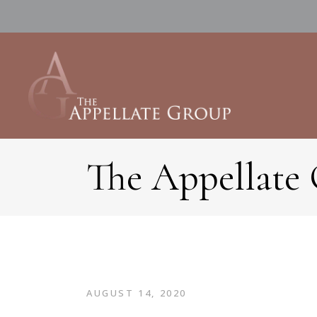
The Appellate
AUGUST 14, 2020