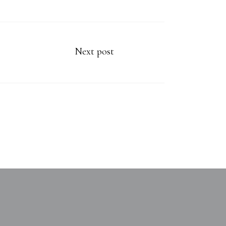
Next post