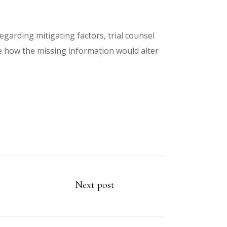
garding mitigating factors, trial counsel
e how the missing information would alter
Next post