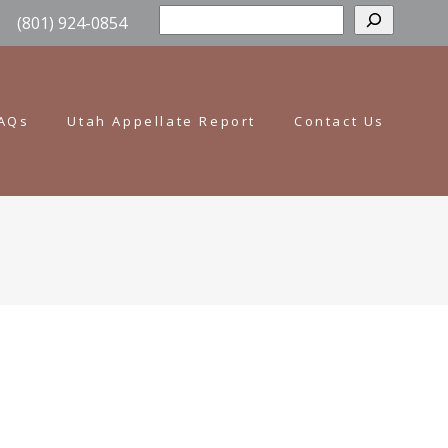
Sear
(801) 924-0854
AQs
Utah Appellate Report
Contact Us