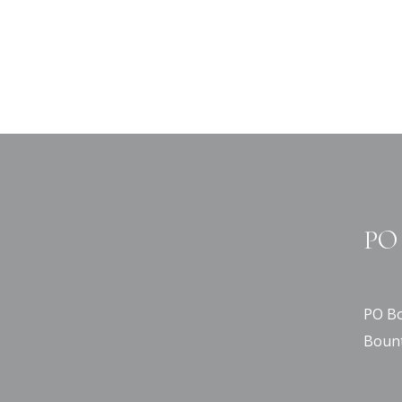
PO 
PO Bo
Bount