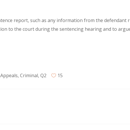
tence report, such as any information from the defendant re
ion to the court during the sentencing hearing and to argu
 Appeals
,
Criminal
,
Q2
15