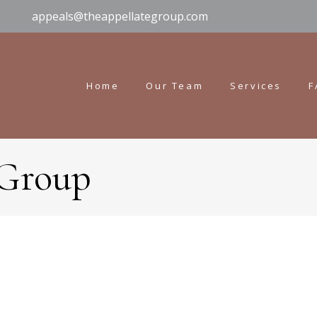
appeals@theappellategroup.com
Home
Our Team
Services
F
 Group