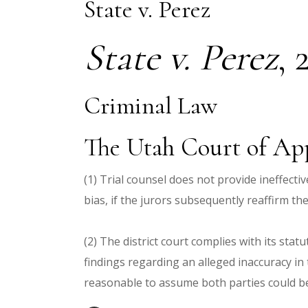
State v. Perez
State v. Perez
,
Criminal Law
The Utah Court of App
(1) Trial counsel does not provide ineffecti
bias, if the jurors subsequently reaffirm th
(2) The district court complies with its sta
findings regarding an alleged inaccuracy in t
reasonable to assume both parties could be r