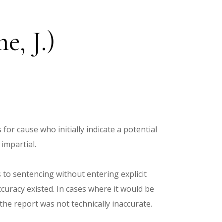
, J.)
for cause who initially indicate a potential
impartial.
s to sentencing without entering explicit
ccuracy existed. In cases where it would be
the report was not technically inaccurate.