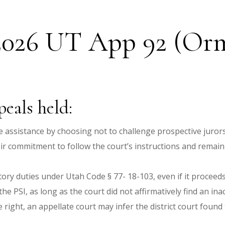
 2026 UT App 92 (Orme
eals held:
ve assistance by choosing not to challenge prospective jurors 
eir commitment to follow the court’s instructions and remain 
tutory duties under Utah Code § 77- 18-103, even if it proceed
he PSI, as long as the court did not affirmatively find an ina
ight, an appellate court may infer the district court found 