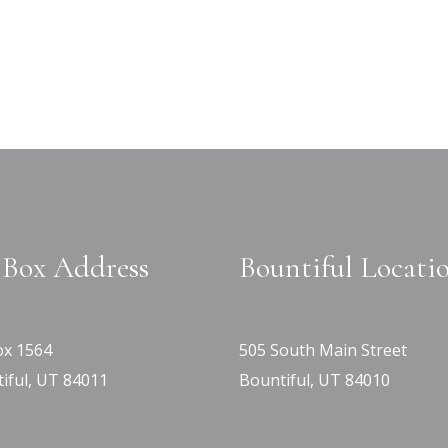
Box Address
Bountiful Locati
x 1564
505 South Main Street
iful, UT 84011
Bountiful, UT 84010