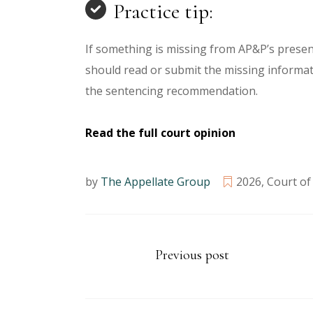
Practice tip:
If something is missing from AP&P’s presen
should read or submit the missing informat
the sentencing recommendation.
Read the full court opinion
by
The Appellate Group
2026
,
Court of
Previous post