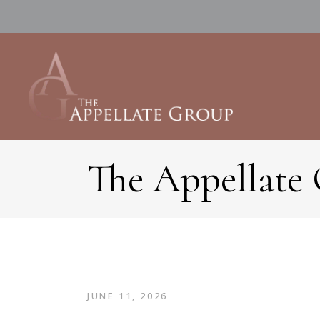
The Appellate
JUNE 11, 2026