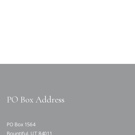
PO Box Address
PO Box 1564
Bountiful, UT 84011