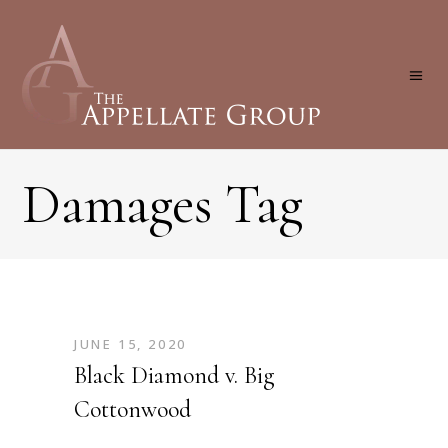
Damages Tag
JUNE 15, 2020
Black Diamond v. Big
Cottonwood