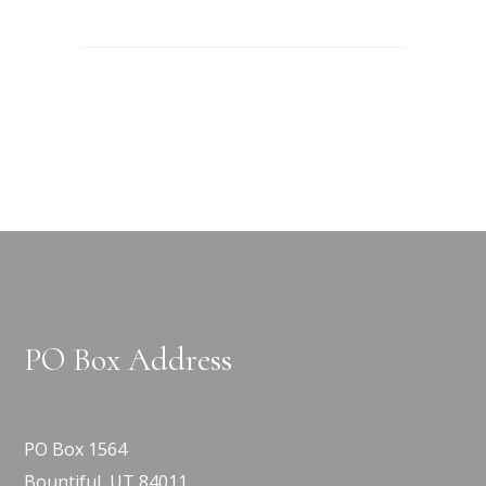
PO Box Address
PO Box 1564
Bountiful, UT 84011