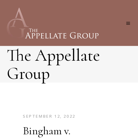
The Appellate
Group
SEPTEMBER 12, 2022
Bingham v.