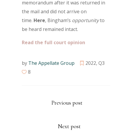
memorandum after it was returned in
the mail and did not arrive on
time.
Here
, Bingham’s
opportunity
to
be heard remained intact.
Read the full court opinion
by
The Appellate Group
2022
,
Q3
8
Previous post
Next post