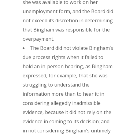
she was available to work on her
unemployment form, and the Board did
not exceed its discretion in determining
that Bingham was responsible for the
overpayment.
The Board did not violate Bingham’s
due process rights when it failed to
hold an in-person hearing, as Bingham
expressed, for example, that she was
struggling to understand the
information more than to hear it; in
considering allegedly inadmissible
evidence, because it did not rely on the
evidence in coming to its decision; and
in not considering Bingham’s untimely