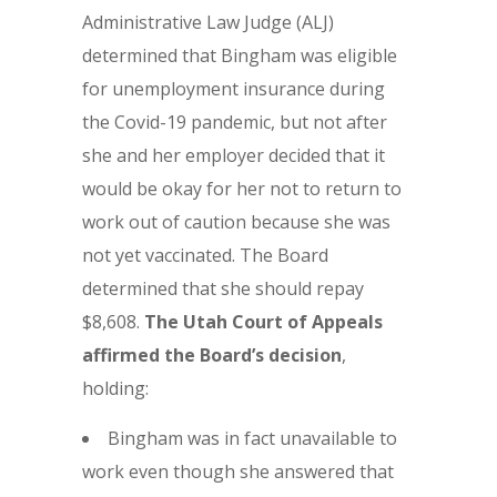
Administrative Law Judge (ALJ)
determined that Bingham was eligible
for unemployment insurance during
the Covid-19 pandemic, but not after
she and her employer decided that it
would be okay for her not to return to
work out of caution because she was
not yet vaccinated. The Board
determined that she should repay
$8,608.
The Utah Court of Appeals
affirmed the Board’s decision
,
holding:
Bingham was in fact unavailable to
work even though she answered that