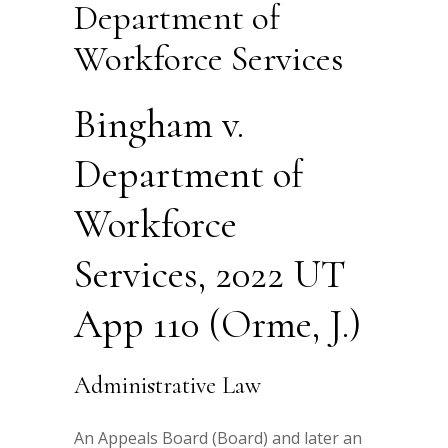
Department of
Workforce Services
Bingham v.
Department of
Workforce
Services, 2022 UT
App 110 (Orme, J.)
Administrative Law
An Appeals Board (Board) and later an