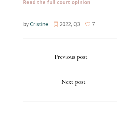
Read the full court opinion
by
Cristine
2022
,
Q3
7
Previous post
Next post