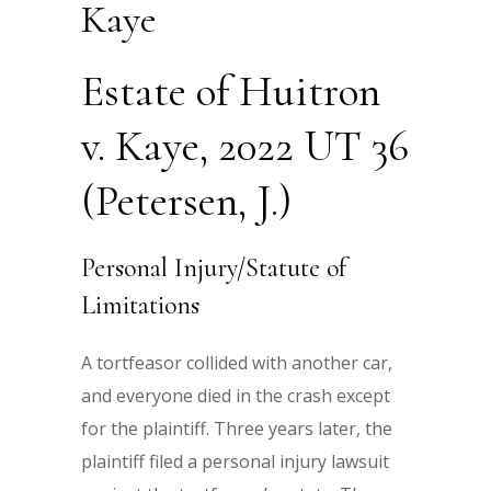
Kaye
Estate of Huitron
v. Kaye, 2022 UT 36
(Petersen, J.)
Personal Injury/Statute of
Limitations
A tortfeasor collided with another car,
and everyone died in the crash except
for the plaintiff. Three years later, the
plaintiff filed a personal injury lawsuit