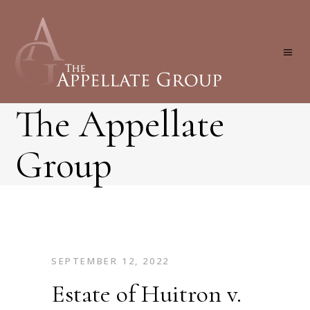
The Appellate
Group
SEPTEMBER 12, 2022
Estate of Huitron v.