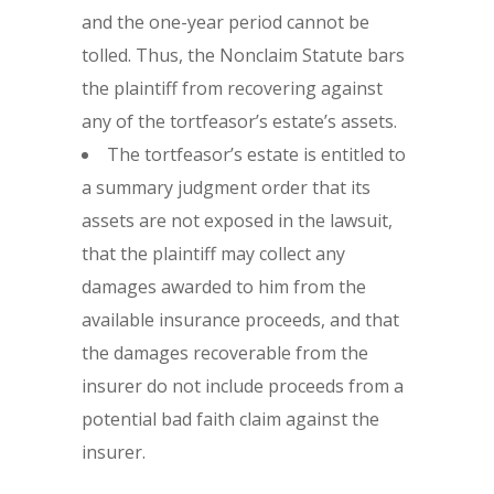
and the one-year period cannot be
tolled. Thus, the Nonclaim Statute bars
the plaintiff from recovering against
any of the tortfeasor’s estate’s assets.
The tortfeasor’s estate is entitled to
a summary judgment order that its
assets are not exposed in the lawsuit,
that the plaintiff may collect any
damages awarded to him from the
available insurance proceeds, and that
the damages recoverable from the
insurer do not include proceeds from a
potential bad faith claim against the
insurer.