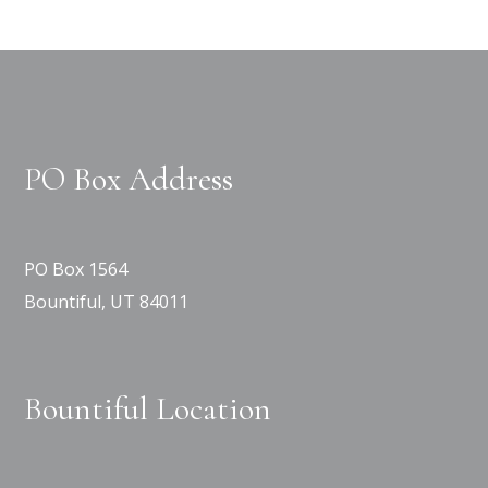
PO Box Address
PO Box 1564
Bountiful, UT 84011
Bountiful Location