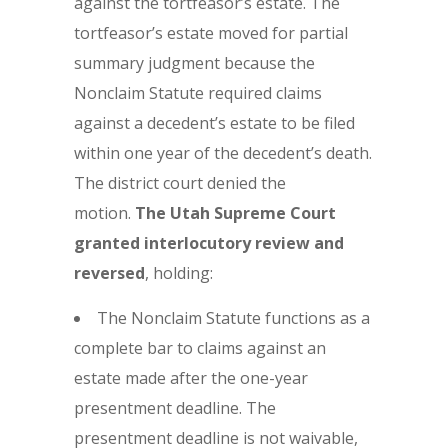
against the tortfeasor’s estate. The
tortfeasor’s estate moved for partial
summary judgment because the
Nonclaim Statute required claims
against a decedent’s estate to be filed
within one year of the decedent’s death.
The district court denied the
motion.
The Utah Supreme Court
granted interlocutory review and
reversed
, holding:
The Nonclaim Statute functions as a
complete bar to claims against an
estate made after the one-year
presentment deadline. The
presentment deadline is not waivable,