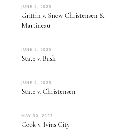
JUNE 5, 2025
Griffin v. Snow Christensen &
Martineau
JUNE 5, 2025
State v. Bush
JUNE 5, 2025
State v. Christensen
MAY 30, 2025
Cook v. Ivins City