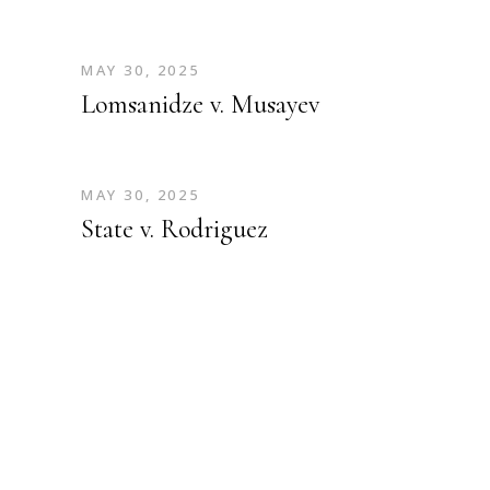
MAY 30, 2025
Lomsanidze v. Musayev
MAY 30, 2025
State v. Rodriguez