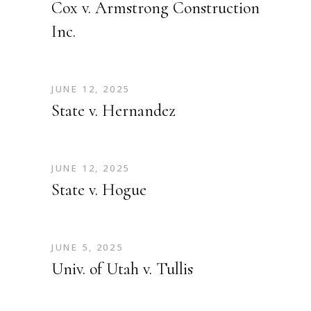
Cox v. Armstrong Construction
Inc.
JUNE 12, 2025
State v. Hernandez
JUNE 12, 2025
State v. Hogue
JUNE 5, 2025
Univ. of Utah v. Tullis