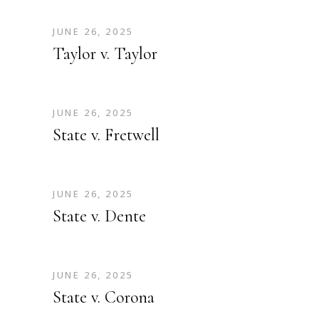
JUNE 26, 2025
Taylor v. Taylor
JUNE 26, 2025
State v. Fretwell
JUNE 26, 2025
State v. Dente
JUNE 26, 2025
State v. Corona