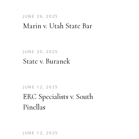
JUNE 26, 2025
Marin v. Utah State Bar
JUNE 20, 2025
State v. Buranek
JUNE 12, 2025
ERC Specialists v. South
Pinellas
JUNE 12, 2025