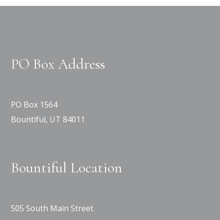
PO Box Address
PO Box 1564
Bountiful, UT 84011
Bountiful Location
505 South Main Street