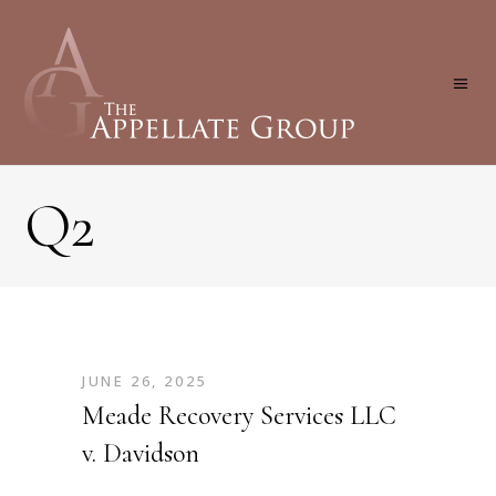
Q2
JUNE 26, 2025
Meade Recovery Services LLC
v. Davidson