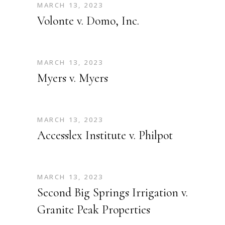
MARCH 13, 2023
Volonte v. Domo, Inc.
MARCH 13, 2023
Myers v. Myers
MARCH 13, 2023
Accesslex Institute v. Philpot
MARCH 13, 2023
Second Big Springs Irrigation v.
Granite Peak Properties