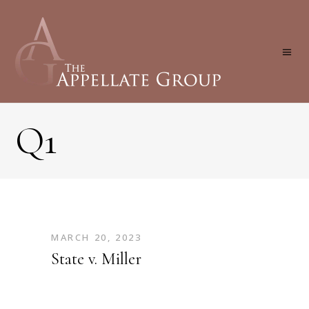
Q1
MARCH 20, 2023
State v. Miller