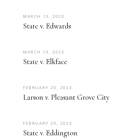
MARCH 13, 2023
State v. Edwards
MARCH 13, 2023
State v. Elkface
FEBRUARY 20, 2023
Larson v. Pleasant Grove City
FEBRUARY 20, 2023
State v. Eddington