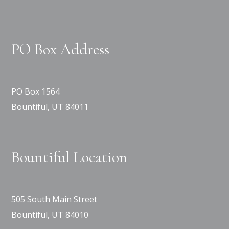
PO Box Address
PO Box 1564
Bountiful, UT 84011
Bountiful Location
505 South Main Street
Bountiful, UT 84010