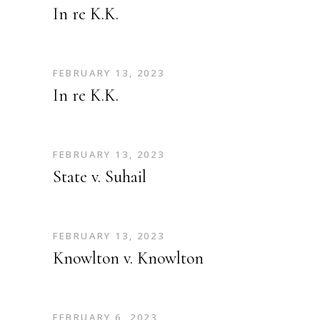
In re K.K.
FEBRUARY 13, 2023
In re K.K.
FEBRUARY 13, 2023
State v. Suhail
FEBRUARY 13, 2023
Knowlton v. Knowlton
FEBRUARY 6, 2023