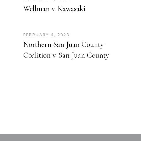
Wellman v. Kawasaki
FEBRUARY 6, 2023
Northern San Juan County
Coalition v. San Juan County