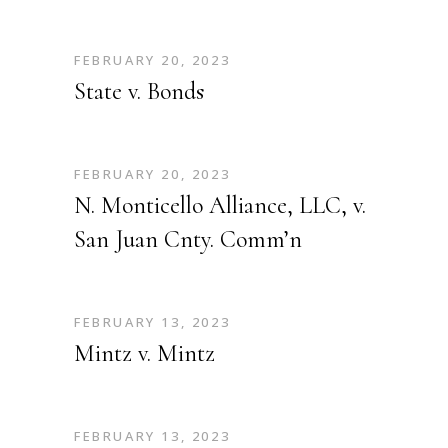
FEBRUARY 20, 2023
State v. Bonds
FEBRUARY 20, 2023
N. Monticello Alliance, LLC, v.
San Juan Cnty. Comm’n
FEBRUARY 13, 2023
Mintz v. Mintz
FEBRUARY 13, 2023