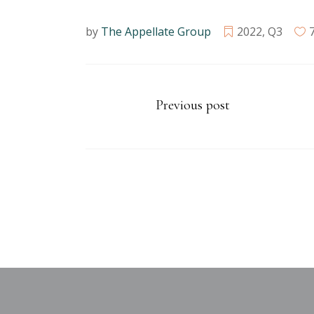
by
The Appellate Group
2022
,
Q3
Previous post