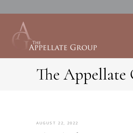
The Appellate
AUGUST 22, 2022