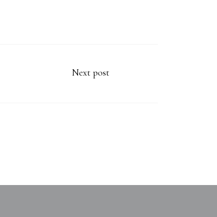
Next post