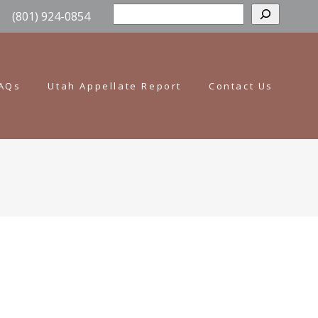
Sear
(801) 924-0854
AQs
Utah Appellate Report
Contact Us