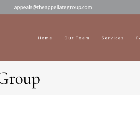
appeals@theappellategroup.com
Home
Our Team
Services
F
 Group