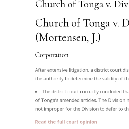
Church of Tonga v. Div
Church of Tonga v. D
(Mortensen, J.)
Corporation
After extensive litigation, a district court
the authority to determine the validity of 
The district court correctly concluded th
of Tonga’s amended articles. The Division n
not improper for the Division to defer to th
Read the full court opinion