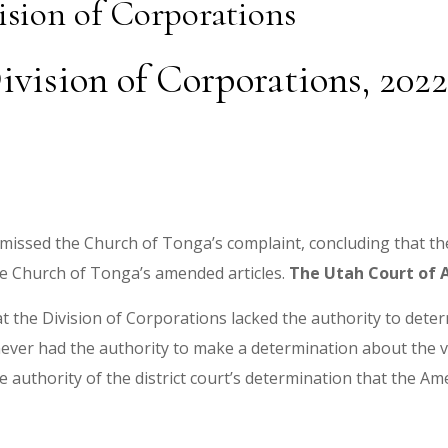
ision of Corporations
ivision of Corporations, 20
 dismissed the Church of Tonga’s complaint, concluding that t
the Church of Tonga’s amended articles.
The Utah Court of 
at the Division of Corporations lacked the authority to determ
ever had the authority to make a determination about the vali
e authority of the district court’s determination that the Ame