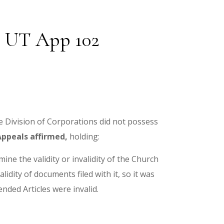
22 UT App 102
he Division of Corporations did not possess
Appeals affirmed,
holding:
ine the validity or invalidity of the Church
dity of documents filed with it, so it was
nded Articles were invalid.