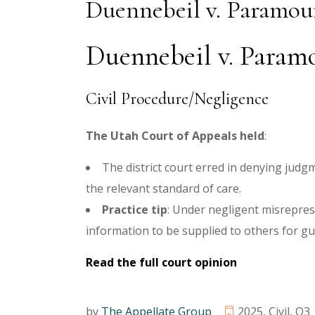
Duennebeil v. Paramou
Duennebeil v. Paramo
Civil Procedure/Negligence
The Utah Court of Appeals held
:
The district court erred in denying judg
the relevant standard of care.
Practice tip
:
Under negligent misreprese
information to be supplied to others for gu
Read the full court opinion
by
The Appellate Group
2025
,
Civil
,
Q3