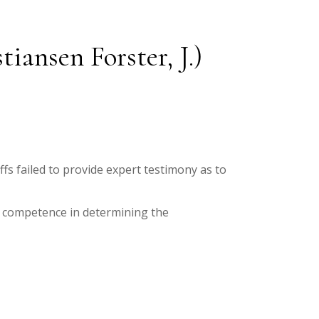
ansen Forster, J.)
fs failed to provide expert testimony as to
r competence in determining the