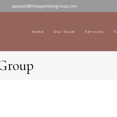
appeals@theappellategroup.com
Home
Our Team
Services
F
 Group