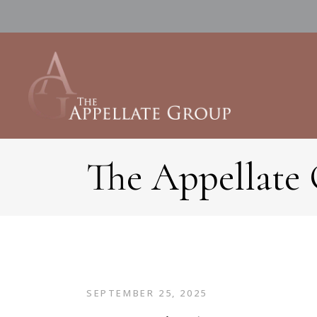
The Appellate
SEPTEMBER 25, 2025