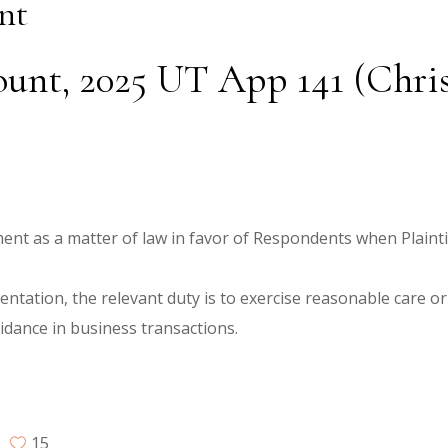
nt
unt, 2025 UT App 141 (Christi
ment as a matter of law in favor of Respondents when Plaintif
ntation, the relevant duty is to exercise reasonable care o
idance in business transactions.
15