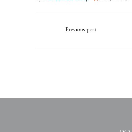
Previous post