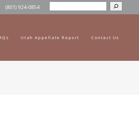
Sear
(801) 924-0854
AQs
Utah Appellate Report
Contact Us