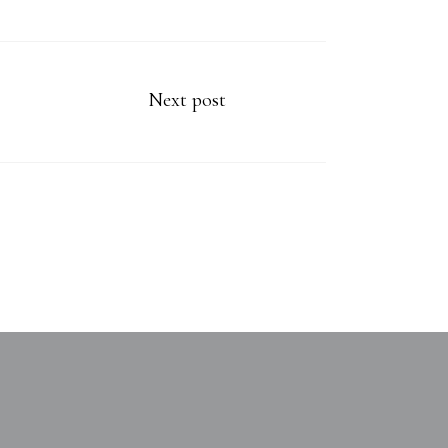
Next post