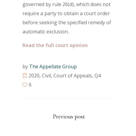
governed by rule 26(d), which does not
require a party to obtain a court order
before seeking the specified remedy of
automatic exclusion.
Read the full court opinion
by
The Appellate Group
2020
,
Civil
,
Court of Appeals
,
Q4
6
Previous post