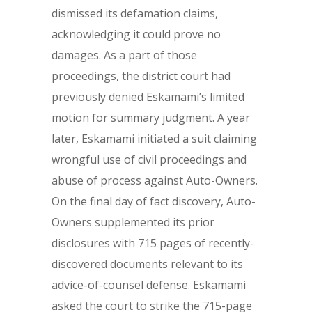
dismissed its defamation claims,
acknowledging it could prove no
damages. As a part of those
proceedings, the district court had
previously denied Eskamami’s limited
motion for summary judgment. A year
later, Eskamami initiated a suit claiming
wrongful use of civil proceedings and
abuse of process against Auto-Owners.
On the final day of fact discovery, Auto-
Owners supplemented its prior
disclosures with 715 pages of recently-
discovered documents relevant to its
advice-of-counsel defense. Eskamami
asked the court to strike the 715-page