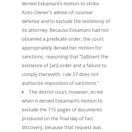
denied Eskamani’s motion to strike
Auto-Owner’s advise-of-counsel
defense and to exclude the testimony of
its attorney. Because Eskamani had not
obtained a predicate order, the court
appropriately denied her motion for
sanctions, reasoning that “[a]bsent the
existence of [an] order and a failure to
comply therewith, rule 37 does not
authorize imposition of sanctions.”
The district court, however, erred
when it denied Eskamani’s motion to
exclude the 715 pages of documents
produced on the final day of fact
discovery, because that request was