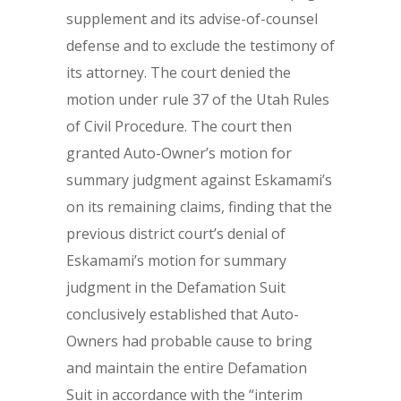
supplement and its advise-of-counsel
defense and to exclude the testimony of
its attorney. The court denied the
motion under rule 37 of the Utah Rules
of Civil Procedure. The court then
granted Auto-Owner’s motion for
summary judgment against Eskamami’s
on its remaining claims, finding that the
previous district court’s denial of
Eskamami’s motion for summary
judgment in the Defamation Suit
conclusively established that Auto-
Owners had probable cause to bring
and maintain the entire Defamation
Suit in accordance with the “interim