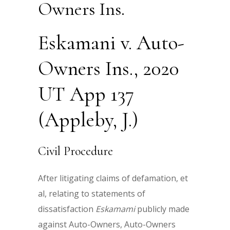
Owners Ins.
Eskamani v. Auto-
Owners Ins., 2020
UT App 137
(Appleby, J.)
Civil Procedure
After litigating claims of defamation, et
al, relating to statements of
dissatisfaction
Eskamami
publicly made
against Auto-Owners, Auto-Owners