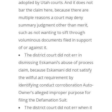
adopted by Utah courts. And it does not
bar the claim here, because there are
multiple reasons a court may deny
summary judgment other than merit,
such as not wanting to sift through
voluminous documents filed in support
of or against it.
The district court did not err in
dismissing Eskamani’s abuse of process
claim, because Eskamani did not satisfy
the willful act requirement by
identifying conduct corroboration Auto-
Owner’s alleged improper purpose for
filing the Defamation Suit.
The district court did not err when it