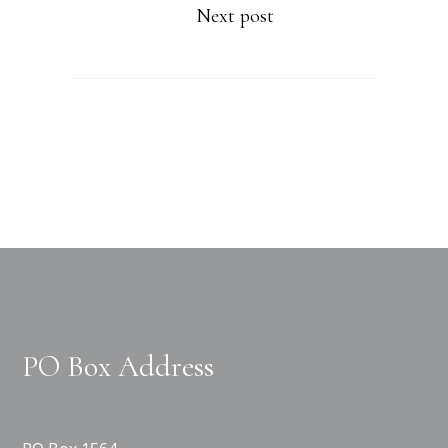
Next post
PO Box Address