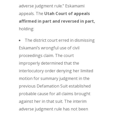
adverse judgment rule.” Eskamami
appeals. The
Utah Court of appeals
affirmed in part and reversed in part,
holding:
The district court erred in dismissing
Eskamani’s wrongful use of civil
proceedings claim. The court
improperly determined that the
interlocutory order denying her limited
motion for summary judgment in the
previous Defamation Suit established
probable cause for all claims brought
against her in that suit. The interim
adverse judgment rule has not been