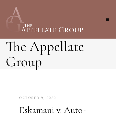
The Appellate
Group
OCTOBER 9, 2020
Eskamani v. Auto-