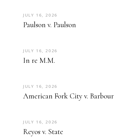
JULY 16, 2026
Paulson v. Paulson
JULY 16, 2026
In re M.M.
JULY 16, 2026
American Fork City v. Barbour
JULY 16, 2026
Reyos v. State