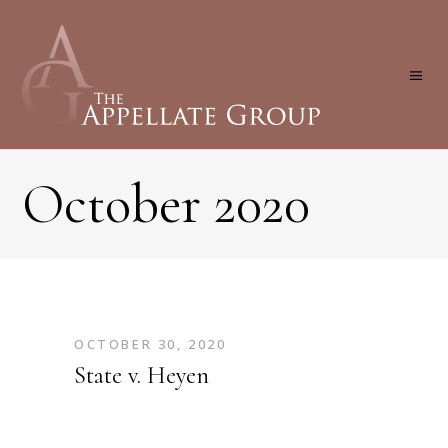
October 2020
OCTOBER 30, 2020
State v. Heyen