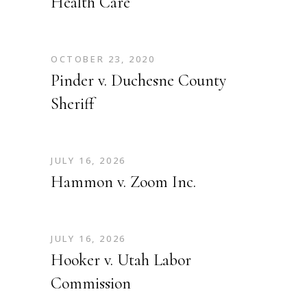
Health Care
OCTOBER 23, 2020
Pinder v. Duchesne County
Sheriff
JULY 16, 2026
Hammon v. Zoom Inc.
JULY 16, 2026
Hooker v. Utah Labor
Commission