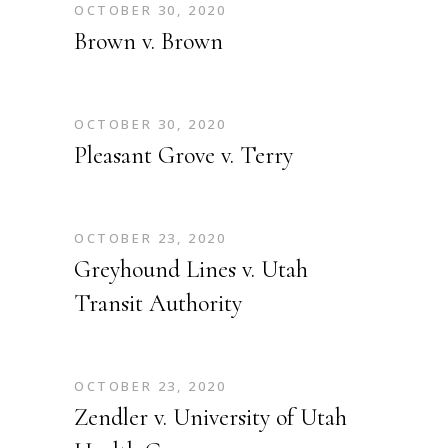
OCTOBER 30, 2020
Brown v. Brown
OCTOBER 30, 2020
Pleasant Grove v. Terry
OCTOBER 23, 2020
Greyhound Lines v. Utah
Transit Authority
OCTOBER 23, 2020
Zendler v. University of Utah