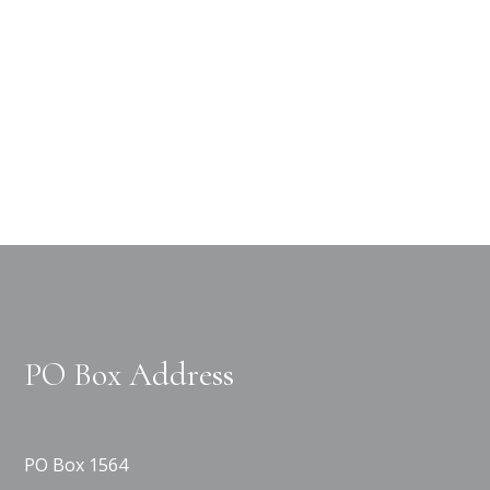
PO Box Address
PO Box 1564