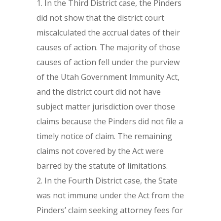
In the Third District case, the Pinders
did not show that the district court
miscalculated the accrual dates of their
causes of action. The majority of those
causes of action fell under the purview
of the Utah Government Immunity Act,
and the district court did not have
subject matter jurisdiction over those
claims because the Pinders did not file a
timely notice of claim. The remaining
claims not covered by the Act were
barred by the statute of limitations.
In the Fourth District case, the State
was not immune under the Act from the
Pinders’ claim seeking attorney fees for