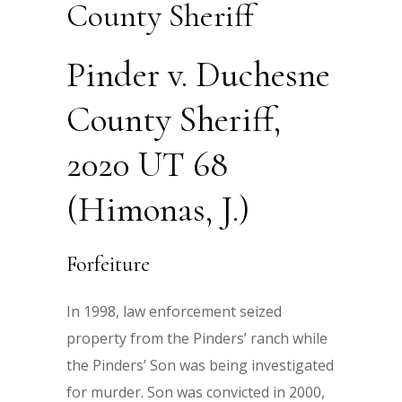
County Sheriff
Pinder v. Duchesne
County Sheriff,
2020 UT 68
(Himonas, J.)
Forfeiture
In 1998, law enforcement seized
property from the Pinders’ ranch while
the Pinders’ Son was being investigated
for murder. Son was convicted in 2000,