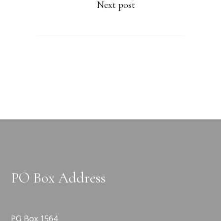
Next post
PO Box Address
PO Box 1564