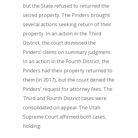
but the State refused to returned the
seized property. The Pinders brought
several actions seeking return of their
property. In an action in the Third
District, the court dismissed the
Pinders’ claims on summary judgment.
In an action in the Fourth District, the
Pinders had their property returned to
them (in 2017), but the court denied the
Pinders’ request for attorney fees. The
Third and Fourth District cases were
consolidated on appeal. The Utah
Supreme Court affirmed both cases,
holding: