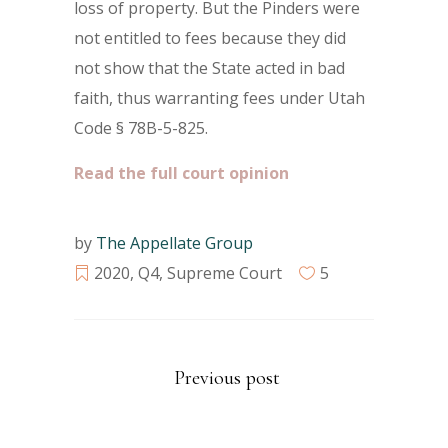
loss of property. But the Pinders were
not entitled to fees because they did
not show that the State acted in bad
faith, thus warranting fees under Utah
Code § 78B-5-825.
Read the full court opinion
by
The Appellate Group
2020
,
Q4
,
Supreme Court
5
Previous post