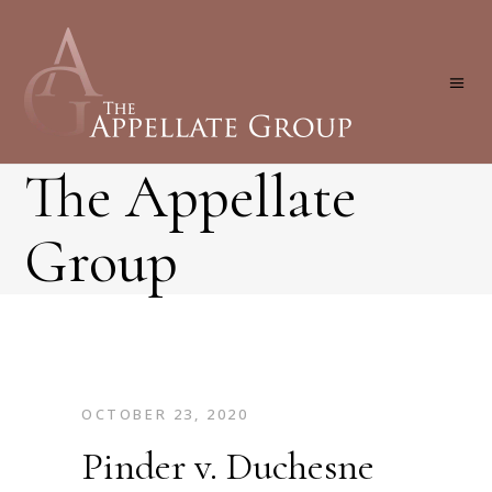
The Appellate
Group
OCTOBER 23, 2020
Pinder v. Duchesne