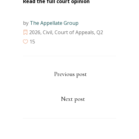
Read the full court opinion
by
The Appellate Group
2026
,
Civil
,
Court of Appeals
,
Q2
15
Previous post
Next post