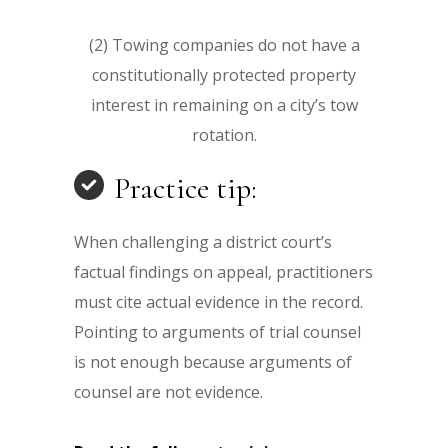
(2) Towing companies do not have a
constitutionally protected property
interest in remaining on a city’s tow
rotation.
Practice tip:
When challenging a district court’s
factual findings on appeal, practitioners
must cite actual evidence in the record.
Pointing to arguments of trial counsel
is not enough because arguments of
counsel are not evidence.