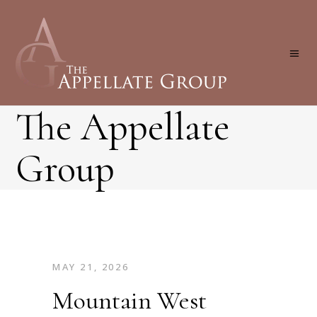
The Appellate
Group
MAY 21, 2026
Mountain West