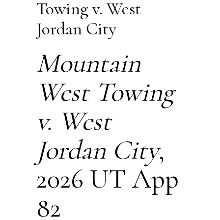
Towing v. West
Jordan City
Mountain
West Towing
v. West
Jordan City
,
2026 UT App
82