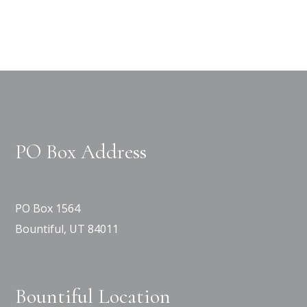
PO Box Address
PO Box 1564
Bountiful, UT 84011
Bountiful Location