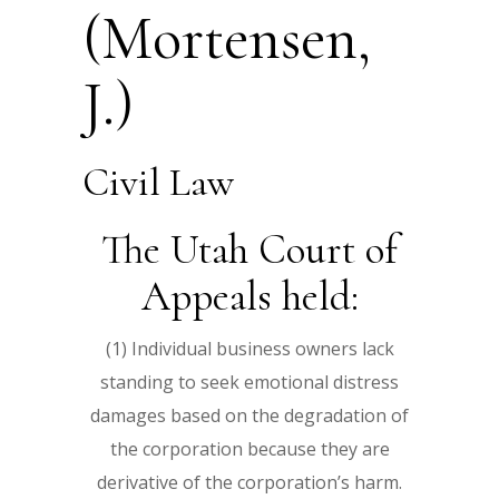
(Mortensen,
J.)
Civil Law
The Utah Court of
Appeals held:
(1) Individual business owners lack
standing to seek emotional distress
damages based on the degradation of
the corporation because they are
derivative of the corporation’s harm.