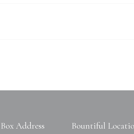
Box Address
Bountiful Locati