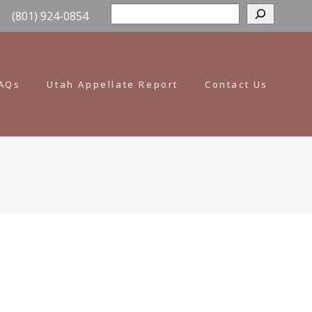
Sear
(801) 924-0854
AQs
Utah Appellate Report
Contact Us