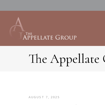
The Appellate
AUGUST 7, 2025