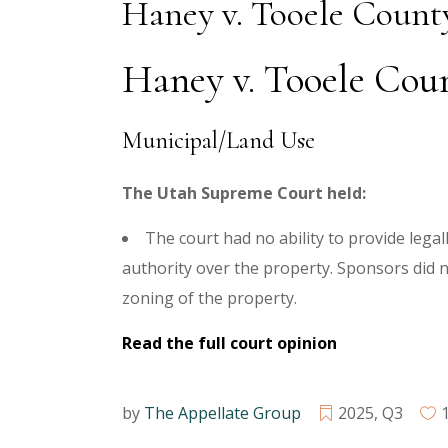
Haney v. Tooele Count
Haney v. Tooele Count
Municipal/Land Use
The Utah Supreme Court held:
The court had no ability to provide lega
authority over the property. Sponsors did
zoning of the property.
Read the full court opinion
by
The Appellate Group
2025
,
Q3