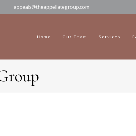
appeals@theappellategroup.com
Home
Our Team
Services
F
 Group