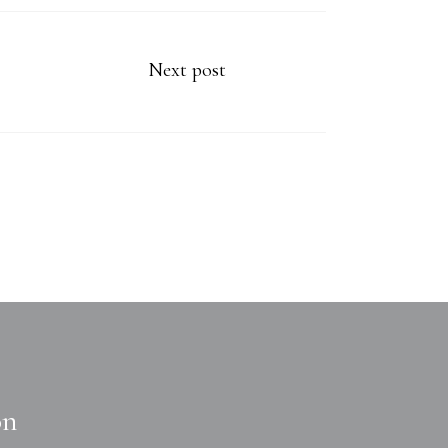
Next post
on