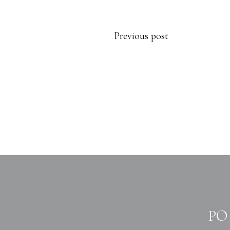
Previous post
PO 