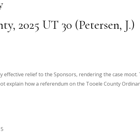
y
y, 2025 UT 30 (Petersen, J.)
lly effective relief to the Sponsors, rendering the case moo
 not explain how a referendum on the Tooele County Ordinan
15