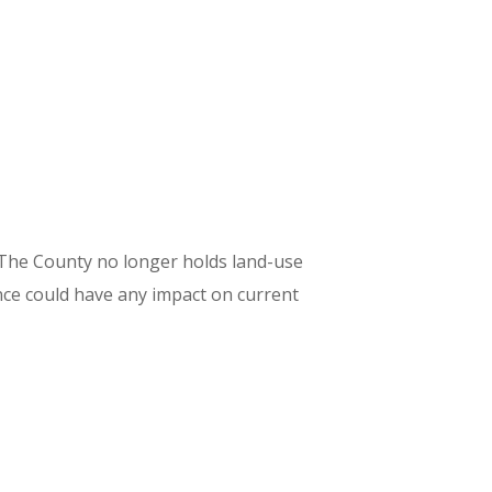
t. The County no longer holds land-use
ce could have any impact on current