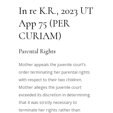
In re K.R., 2023 UT
App 75 (PER
CURIAM)
Parental Rights
Mother appeals the juvenile court’s
order terminating her parental rights
with respect to their two children.
Mother alleges the juvenile court
exceeded its discretion in determining
that it was strictly necessary to
terminate her rights rather than