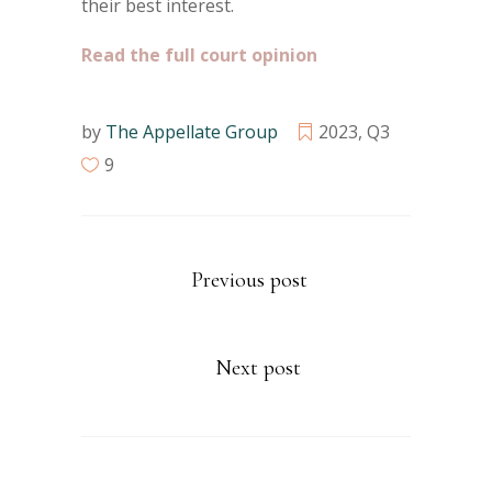
their best interest.
Read the full court opinion
by
The Appellate Group
2023
,
Q3
9
Previous post
Next post