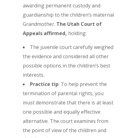
awarding permanent custody and
guardianship to the children’s maternal
Grandmother.
The Utah Court of
Appeals affirmed,
holding:
The juvenile court carefully weighed
the evidence and considered all other
possible options in the children’s best
interests.
Practice tip
: To help prevent the
termination of parental rights, you
must demonstrate that there is at least
one possible and equally effective
alternative. The court examines from
the point of view of the children and