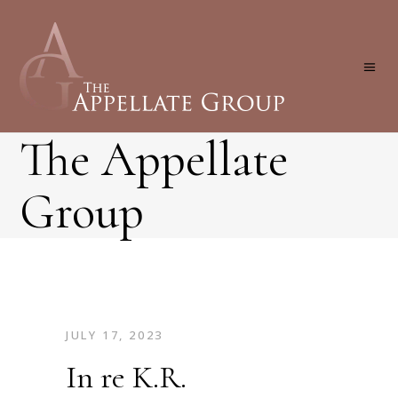
The Appellate
Group
JULY 17, 2023
In re K.R.