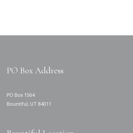
PO Box Address
PO Box 1564
Bountiful, UT 84011