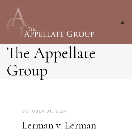
The Appellate
Group
OCTOBER 31, 2024
Lerman v. Lerman