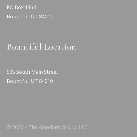
PO Box 1564
Bountiful, UT 84011
Bountiful Location
505 South Main Street
Bountiful, UT 84010
© 2020 – The Appellate Group, LLC