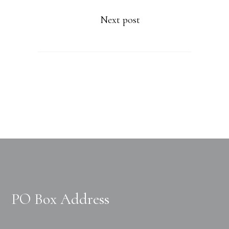
Next post
PO Box Address