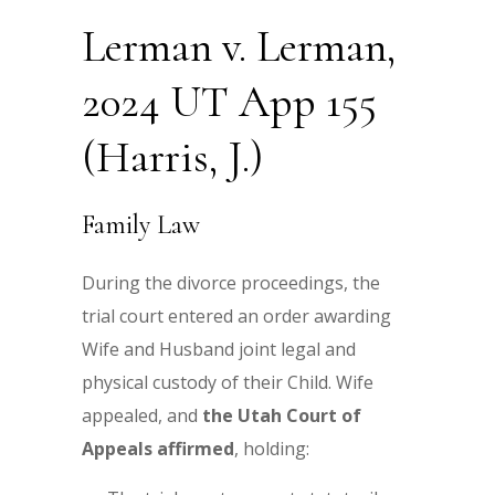
Lerman v. Lerman,
2024 UT App 155
(Harris, J.)
Family Law
During the divorce proceedings, the
trial court entered an order awarding
Wife and Husband joint legal and
physical custody of their Child. Wife
appealed, and
the
Utah Court of
Appeals affirmed
, holding: