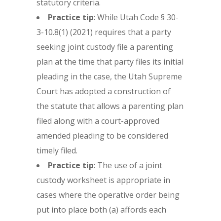
statutory criteria.
Practice tip
: While Utah Code § 30-
3-10.8(1) (2021) requires that a party
seeking joint custody file a parenting
plan at the time that party files its initial
pleading in the case, the Utah Supreme
Court has adopted a construction of
the statute that allows a parenting plan
filed along with a court-approved
amended pleading to be considered
timely filed.
Practice tip
: The use of a joint
custody worksheet is appropriate in
cases where the operative order being
put into place both (a) affords each