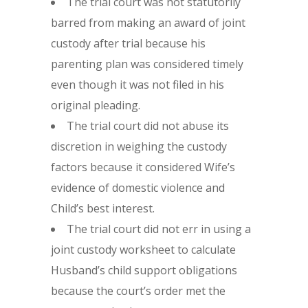
The trial court was not statutorily
barred from making an award of joint
custody after trial because his
parenting plan was considered timely
even though it was not filed in his
original pleading.
The trial court did not abuse its
discretion in weighing the custody
factors because it considered Wife’s
evidence of domestic violence and
Child’s best interest.
The trial court did not err in using a
joint custody worksheet to calculate
Husband’s child support obligations
because the court’s order met the