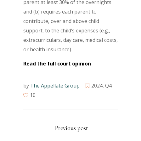
parent at least 30% of the overnights
and (b) requires each parent to
contribute, over and above child
support, to the child’s expenses (e.g.,
extracurriculars, day care, medical costs,
or health insurance).
Read the full court opinion
by
The Appellate Group
2024
,
Q4
10
Previous post