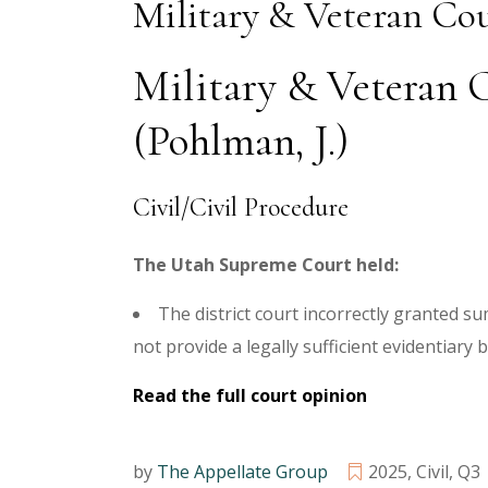
Military & Veteran Cou
Military & Veteran C
(Pohlman, J.)
Civil/Civil Procedure
The Utah Supreme Court held:
The district court incorrectly granted s
not provide a legally sufficient evidentiary 
Read the full court opinion
by
The Appellate Group
2025
,
Civil
,
Q3