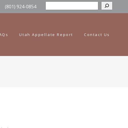
Sear
(801) 924-0854
AQs
Utah Appellate Report
Contact Us