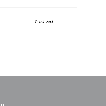
Next post
on