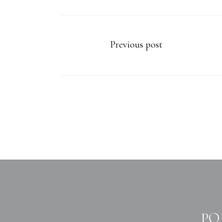
Previous post
PO 