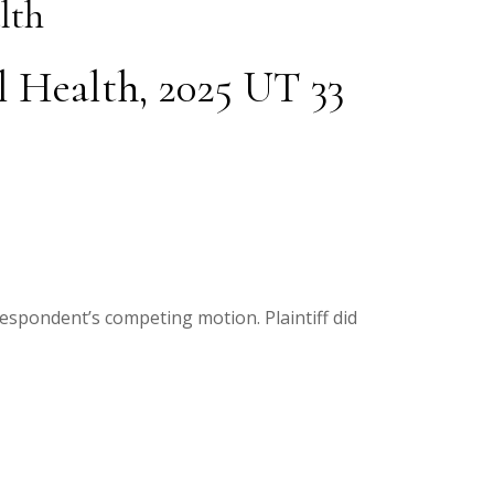
lth
l Health, 2025 UT 33
respondent’s competing motion. Plaintiff did