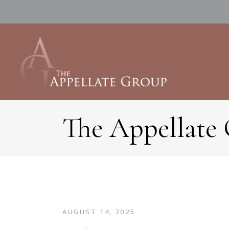
The Appellate
AUGUST 14, 2025