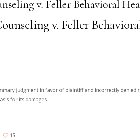
nseling v. Feller Behavioral Hea
ounseling v. Feller Behaviora
ummary judgment in favor of plaintiff and incorrectly denied 
basis for its damages.
15