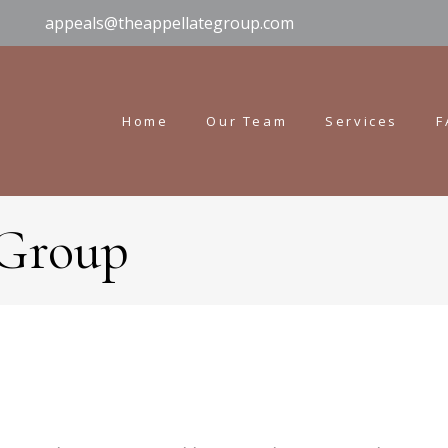
appeals@theappellategroup.com
Home
Our Team
Services
F
 Group