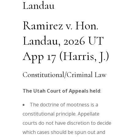
Landau
Ramirez v. Hon.
Landau, 2026 UT
App 17 (Harris, J.)
Constitutional/Criminal Law
The Utah Court of Appeals held
:
The doctrine of mootness is a
constitutional principle. Appellate
courts do not have discretion to decide
which cases should be spun out and