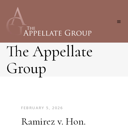
The Appellate
Group
FEBRUARY 5, 2026
Ramirez v. Hon.