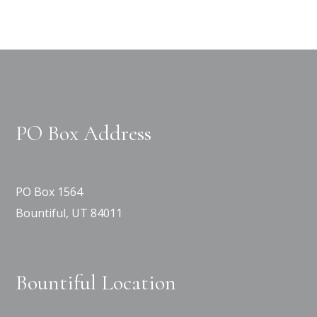
PO Box Address
PO Box 1564
Bountiful, UT 84011
Bountiful Location