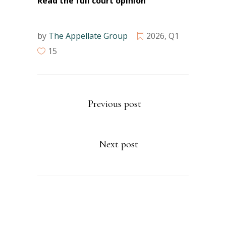
Read the full court opinion
by
The Appellate Group
2026
,
Q1
15
Previous post
Next post