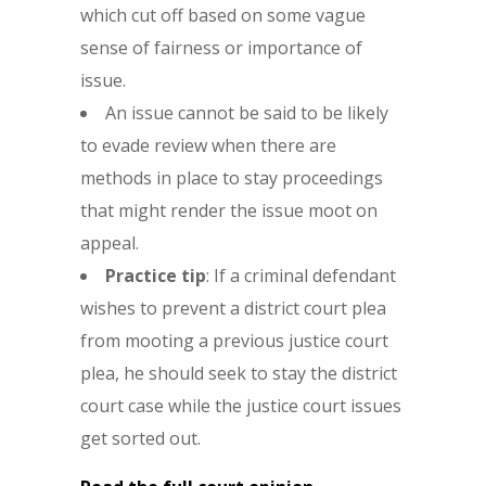
which cut off based on some vague
sense of fairness or importance of
issue.
An issue cannot be said to be likely
to evade review when there are
methods in place to stay proceedings
that might render the issue moot on
appeal.
Practice tip
: If a criminal defendant
wishes to prevent a district court plea
from mooting a previous justice court
plea, he should seek to stay the district
court case while the justice court issues
get sorted out.