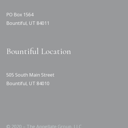
PO Box 1564
Bountiful, UT 84011
Bountiful Location
505 South Main Street
Bountiful, UT 84010
© 2020 – The Appellate Group, LLC