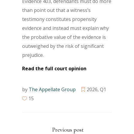
Evidence 403, defendants must do more
than point out that a witness’s
testimony constitutes propensity
evidence and instead must explain why
the probative value of the evidence is
outweighed by the risk of significant
prejudice.
Read the full court opinion
by
The Appellate Group
2026
,
Q1
15
Previous post