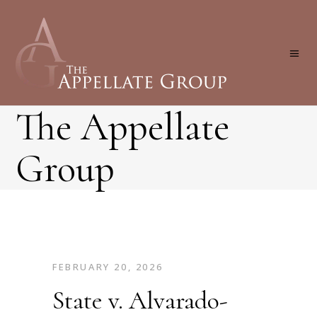
The Appellate
Group
FEBRUARY 20, 2026
State v. Alvarado-