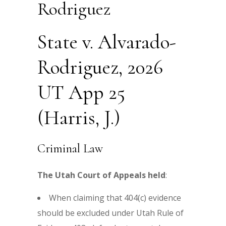
Rodriguez
State v. Alvarado-
Rodriguez, 2026
UT App 25
(Harris, J.)
Criminal Law
The Utah Court of Appeals held
:
When claiming that 404(c) evidence
should be excluded under Utah Rule of