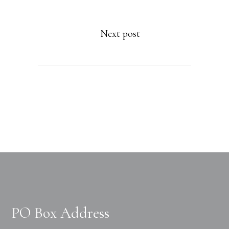
Next post
PO Box Address