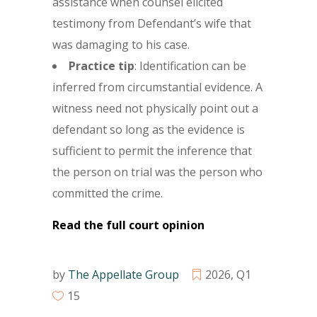
assistance when counsel elicited
testimony from Defendant’s wife that
was damaging to his case.
Practice tip
:
Identification can be
inferred from circumstantial evidence. A
witness need not physically point out a
defendant so long as the evidence is
sufficient to permit the inference that
the person on trial was the person who
committed the crime.
Read the full court opinion
by
The Appellate Group
2026
,
Q1
15