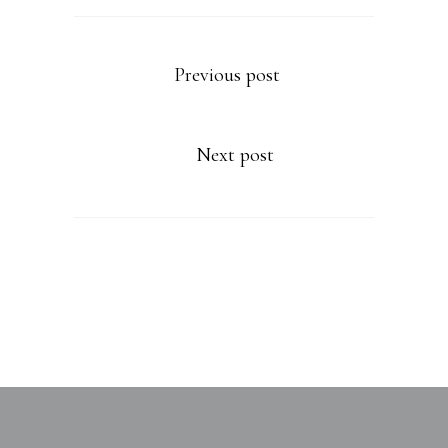
Previous post
Next post