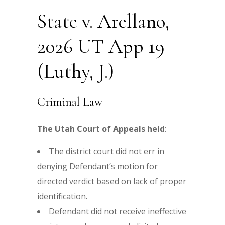
State v. Arellano,
2026 UT App 19
(Luthy, J.)
Criminal Law
The Utah Court of Appeals held
:
The district court did not err in
denying Defendant’s motion for
directed verdict based on lack of proper
identification.
Defendant did not receive ineffective