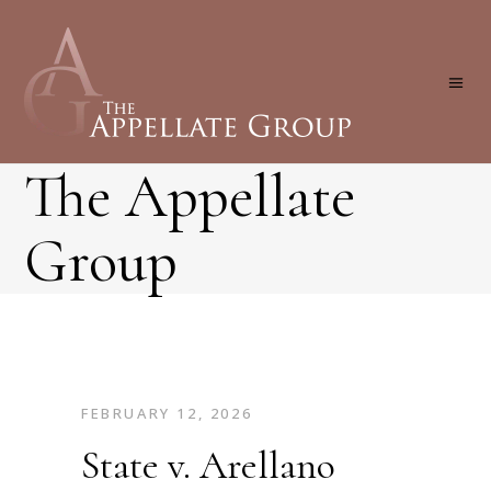
The Appellate
Group
FEBRUARY 12, 2026
State v. Arellano