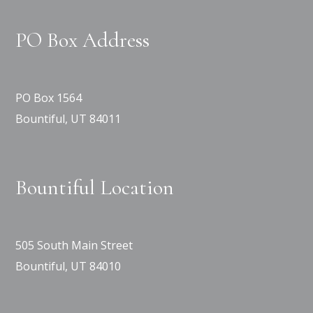
PO Box Address
PO Box 1564
Bountiful, UT 84011
Bountiful Location
505 South Main Street
Bountiful, UT 84010