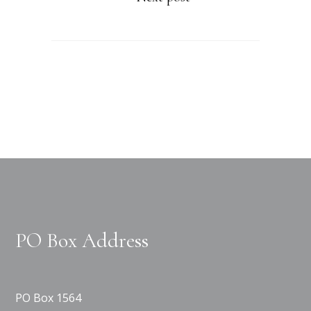
PO Box Address
PO Box 1564