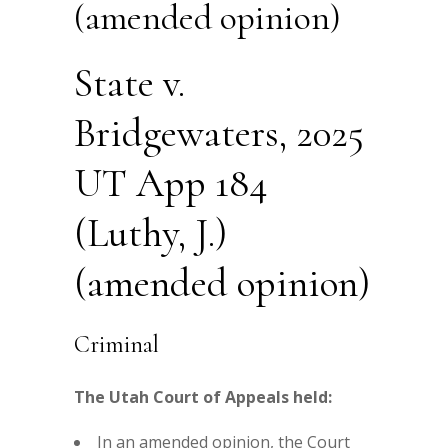
(amended opinion)
State v.
Bridgewaters, 2025
UT App 184
(Luthy, J.)
(amended opinion)
Criminal
The Utah Court of Appeals held:
In an amended opinion, the Court