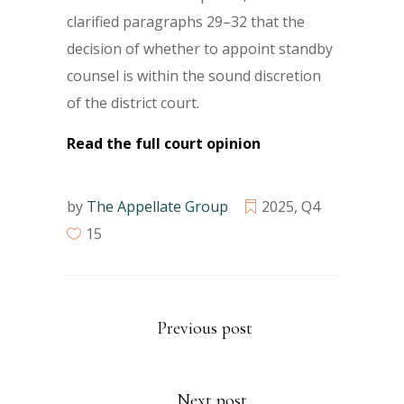
clarified paragraphs 29–32 that the
decision of whether to appoint standby
counsel is within the sound discretion
of the district court.
Read the full court opinion
by
The Appellate Group
2025
,
Q4
15
Previous post
Next post