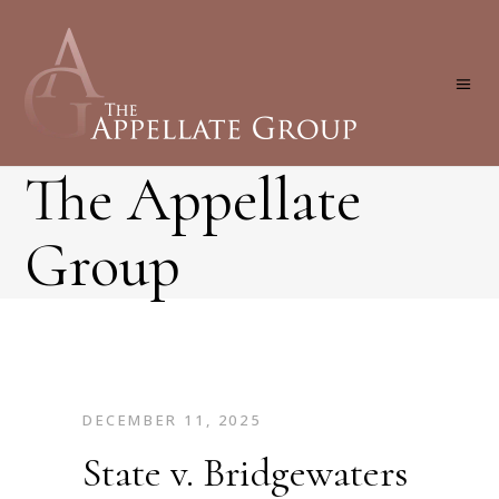
The Appellate
Group
DECEMBER 11, 2025
State v. Bridgewaters