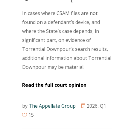
In cases where CSAM files are not
found on a defendant’s device, and
where the State’s case depends, in
significant part, on evidence of
Torrential Downpour’s search results,
additional information about Torrential
Downpour may be material.
Read the full court opinion
by
The Appellate Group
2026
,
Q1
15