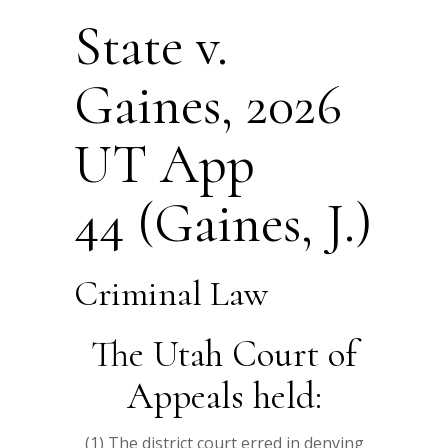
State v.
Gaines, 2026
UT App
44 (Gaines, J.)
Criminal Law
The Utah Court of
Appeals held:
(1) The district court erred in denying