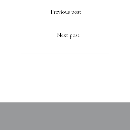
Previous post
Next post