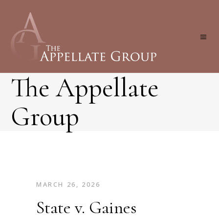
The Appellate
Group
MARCH 26, 2026
State v. Gaines