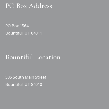
PO Box Address
PO Box 1564
Bountiful, UT 84011
Bountiful Location
505 South Main Street
Bountiful, UT 84010