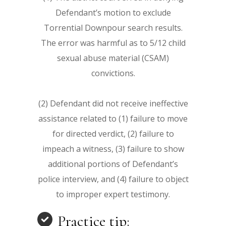
Defendant’s motion to exclude
Torrential Downpour search results.
The error was harmful as to 5/12 child
sexual abuse material (CSAM)
convictions.
(2) Defendant did not receive ineffective
assistance related to (1) failure to move
for directed verdict, (2) failure to
impeach a witness, (3) failure to show
additional portions of Defendant’s
police interview, and (4) failure to object
to improper expert testimony.
Practice tip: