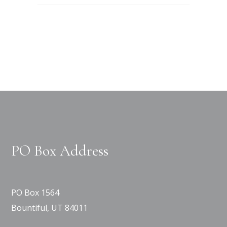
PO Box Address
PO Box 1564
Bountiful, UT 84011