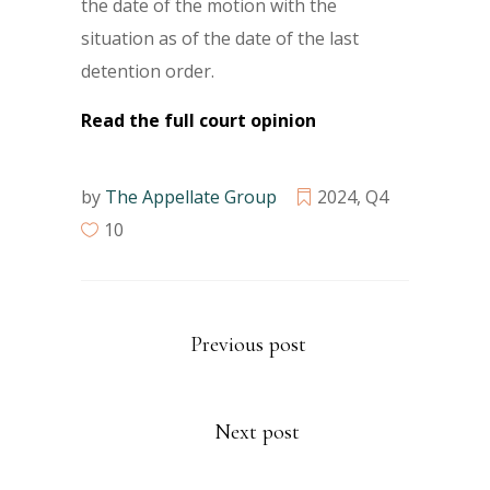
the date of the motion with the
situation as of the date of the last
detention order.
Read the full court opinion
by
The Appellate Group
2024
,
Q4
10
Previous post
Next post