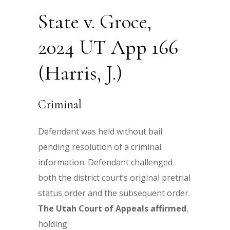
State v. Groce,
2024 UT App 166
(Harris, J.)
Criminal
Defendant was held without bail
pending resolution of a criminal
information. Defendant challenged
both the district court’s original pretrial
status order and the subsequent order.
The
Utah Court of Appeals affirmed
,
holding: