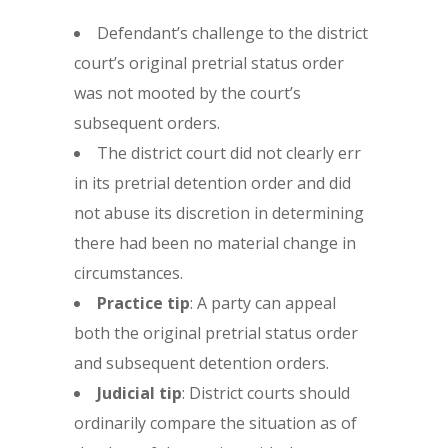
Defendant’s challenge to the district
court’s original pretrial status order
was not mooted by the court’s
subsequent orders.
The district court did not clearly err
in its pretrial detention order and did
not abuse its discretion in determining
there had been no material change in
circumstances.
Practice tip
: A party can appeal
both the original pretrial status order
and subsequent detention orders.
Judicial tip
: District courts should
ordinarily compare the situation as of