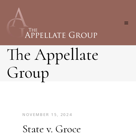
The Appellate
Group
NOVEMBER 15, 2024
State v. Groce