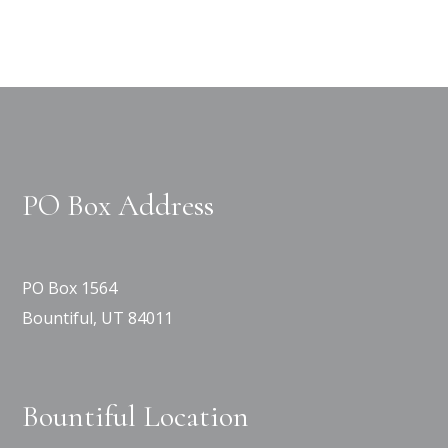
PO Box Address
PO Box 1564
Bountiful, UT 84011
Bountiful Location