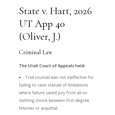
State v. Hart, 2026
UT App 40
(Oliver, J.)
Criminal Law
The Utah Court of Appeals held:
Trial counsel was not ineffective for
failing to raise statute of limitations
where failure saved jury from all-or-
nothing choice between first-degree
felonies or acquittal.