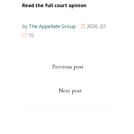
Read the full court opinion
by
The Appellate Group
2026
,
Q1
15
Previous post
Next post