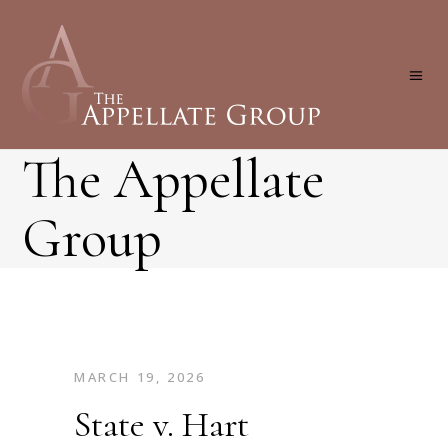
The Appellate
Group
MARCH 19, 2026
State v. Hart