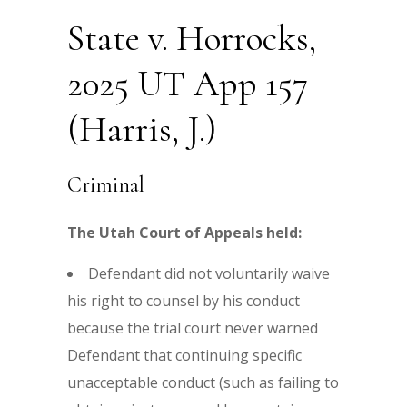
State v. Horrocks,
2025 UT App 157
(Harris, J.)
Criminal
The Utah Court of Appeals held:
Defendant did not voluntarily waive
his right to counsel by his conduct
because the trial court never warned
Defendant that continuing specific
unacceptable conduct (such as failing to