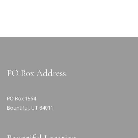
PO Box Address
PO Box 1564
Bountiful, UT 84011