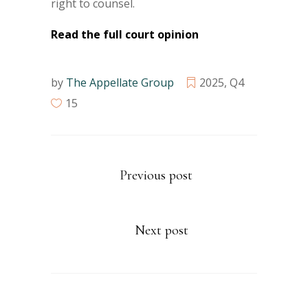
right to counsel.
Read the full court opinion
by
The Appellate Group
2025
,
Q4
15
Previous post
Next post