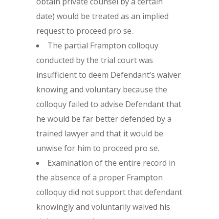
obtain private counsel by a certain
date) would be treated as an implied
request to proceed pro se.
The partial Frampton colloquy
conducted by the trial court was
insufficient to deem Defendant’s waiver
knowing and voluntary because the
colloquy failed to advise Defendant that
he would be far better defended by a
trained lawyer and that it would be
unwise for him to proceed pro se.
Examination of the entire record in
the absence of a proper Frampton
colloquy did not support that defendant
knowingly and voluntarily waived his