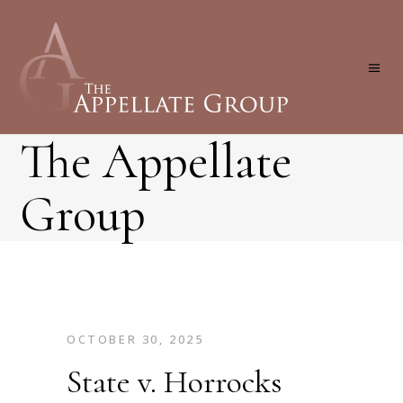
The Appellate
Group
OCTOBER 30, 2025
State v. Horrocks