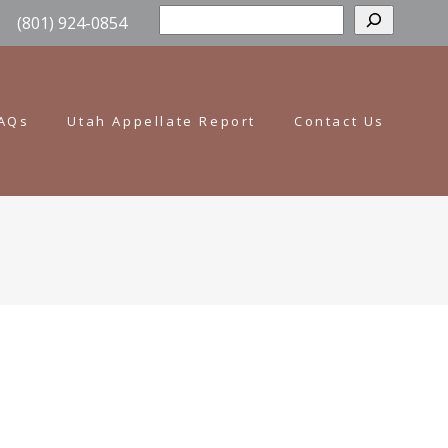
Sear
(801) 924-0854
AQs
Utah Appellate Report
Contact Us