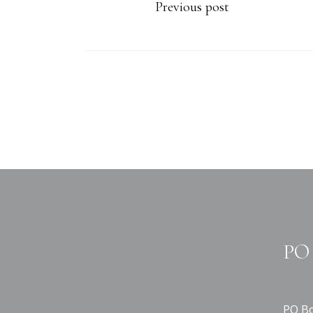
Previous post
PO 
PO Bo