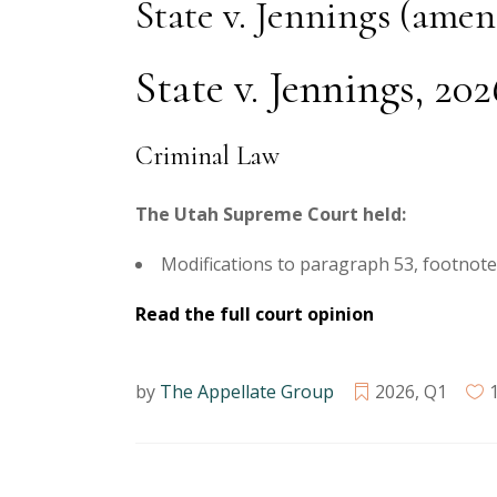
State v. Jennings (ame
State v. Jennings, 20
Criminal Law
The Utah Supreme Court held:
Modifications to paragraph 53, footnote 2
Read the full court opinion
by
The Appellate Group
2026
,
Q1