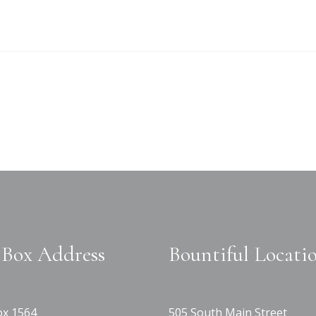
Box Address
Bountiful Locati
x 1564
505 South Main Street