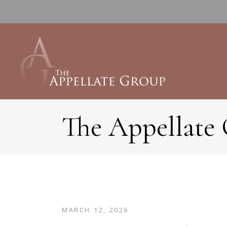
The Appellate
MARCH 12, 2026