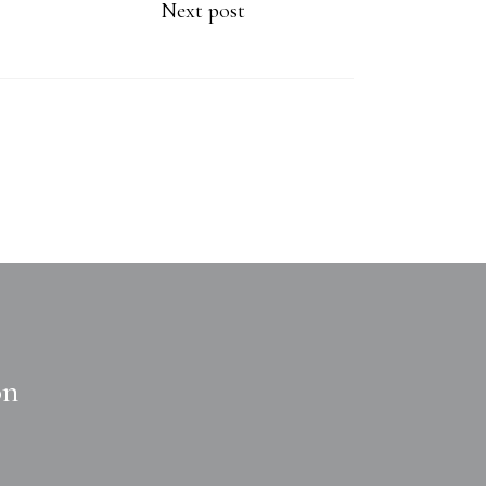
Next post
on