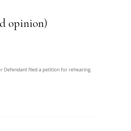
ed opinion)
r Defendant filed a petition for rehearing.