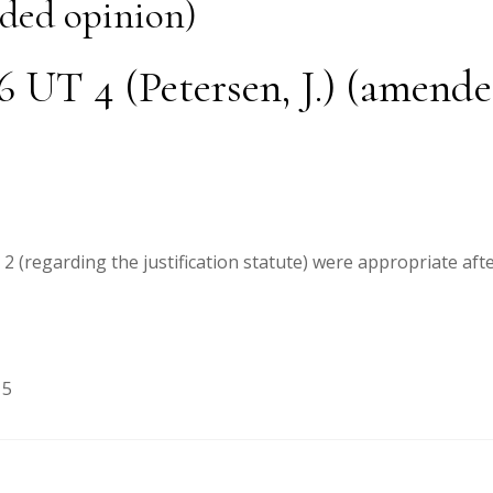
nded opinion)
26 UT 4 (Petersen, J.) (amend
 (regarding the justification statute) were appropriate afte
15