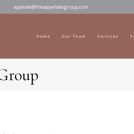
appeals@theappellategroup.com
Home
Our Team
Services
F
 Group