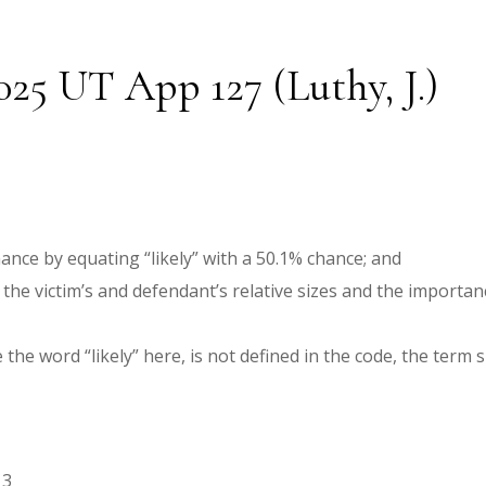
025 UT App 127 (Luthy, J.)
ance by equating “likely” with a 50.1% chance; and
the victim’s and defendant’s relative sizes and the importanc
 the word “likely” here, is not defined in the code, the term
13