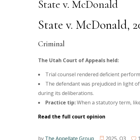
State v. McDonald
State v. McDonald, 2
Criminal
The Utah Court of Appeals held:
Trial counsel rendered deficient perform
The defendant was prejudiced in light of 
during its deliberations.
Practice tip:
When a statutory term, like
Read the full court opinion
by
The Appellate Group
2025
,
Q3