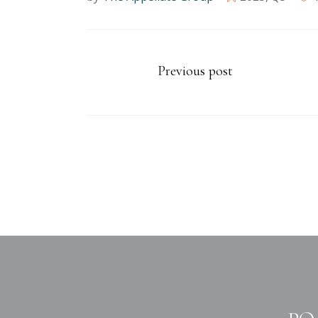
Previous post