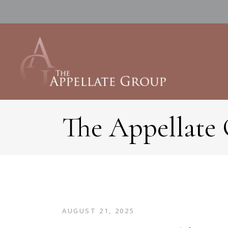
The Appellate
AUGUST 21, 2025