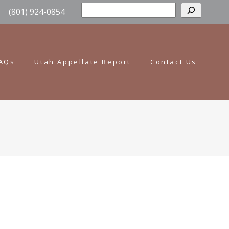
Sear
(801) 924-0854
AQs
Utah Appellate Report
Contact Us