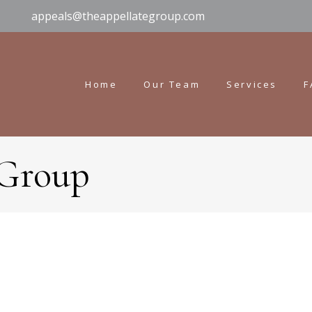
appeals@theappellategroup.com
Home
Our Team
Services
F
 Group