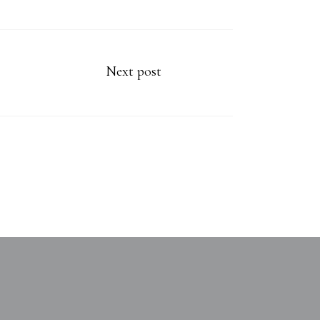
Next post