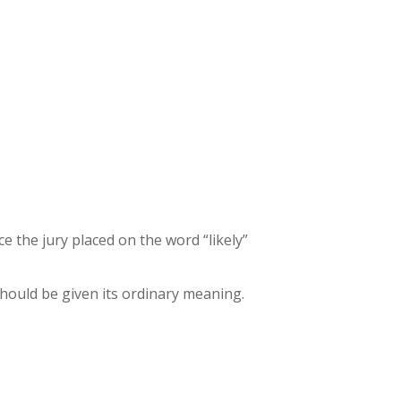
e the jury placed on the word “likely”
 should be given its ordinary meaning.