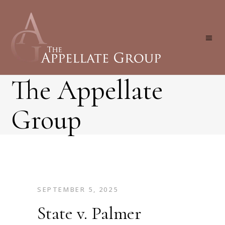
The Appellate
Group
SEPTEMBER 5, 2025
State v. Palmer