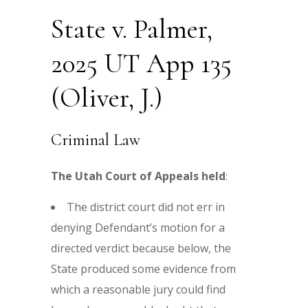
State v. Palmer,
2025 UT App 135
(Oliver, J.)
Criminal Law
The Utah Court of Appeals held
:
The district court did not err in
denying Defendant’s motion for a
directed verdict because below, the
State produced some evidence from
which a reasonable jury could find