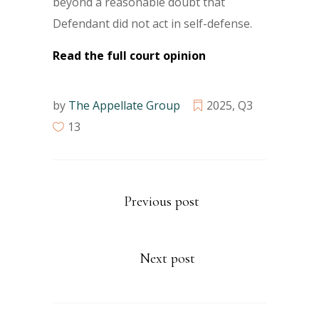
beyond a reasonable doubt that
Defendant did not act in self-defense.
Read the full court opinion
by
The Appellate Group
2025
,
Q3
13
Previous post
Next post