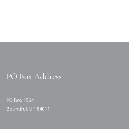
PO Box Address
PO Box 1564
Bountiful, UT 84011