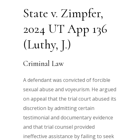
State v. Zimpfer,
2024 UT App 136
(Luthy, J.)
Criminal Law
A defendant was convicted of forcible
sexual abuse and voyeurism. He argued
on appeal that the trial court abused its
discretion by admitting certain
testimonial and documentary evidence
and that trial counsel provided
ineffective assistance by failing to seek