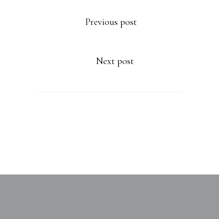
Previous post
Next post