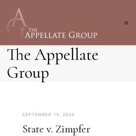
The Appellate
Group
SEPTEMBER 19, 2024
State v. Zimpfer