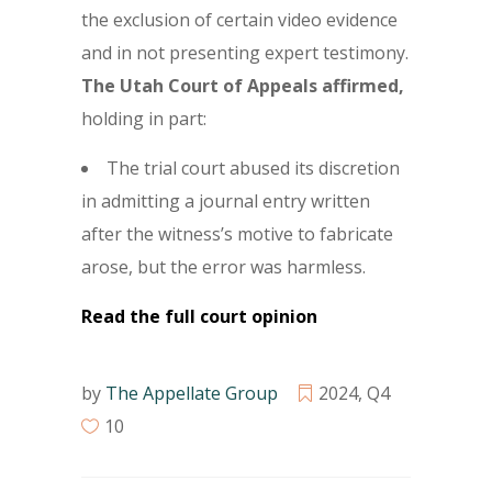
the exclusion of certain video evidence
and in not presenting expert testimony.
The Utah Court of Appeals affirmed,
holding in part:
The trial court abused its discretion
in admitting a journal entry written
after the witness’s motive to fabricate
arose, but the error was harmless.
Read the full court opinion
by
The Appellate Group
2024
,
Q4
10