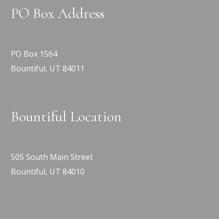
PO Box Address
PO Box 1564
Bountiful, UT 84011
Bountiful Location
505 South Main Street
Bountiful, UT 84010