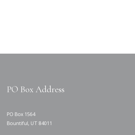
PO Box Address
PO Box 1564
Bountiful, UT 84011