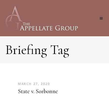
Briefing Tag
MARCH 27, 2020
State v. Sorbonne