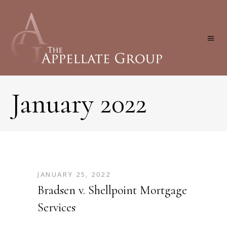
January 2022
JANUARY 25, 2022
Bradsen v. Shellpoint Mortgage
Services