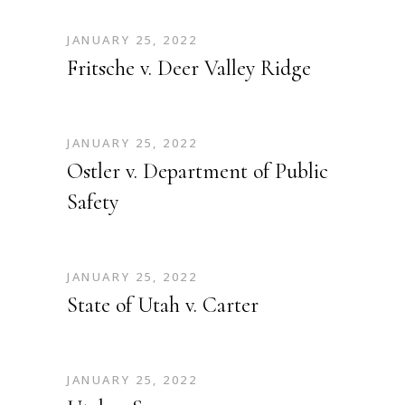
JANUARY 25, 2022
Fritsche v. Deer Valley Ridge
JANUARY 25, 2022
Ostler v. Department of Public
Safety
JANUARY 25, 2022
State of Utah v. Carter
JANUARY 25, 2022