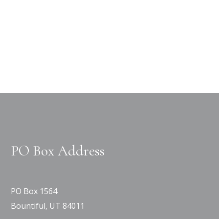
PO Box Address
PO Box 1564
Bountiful, UT 84011