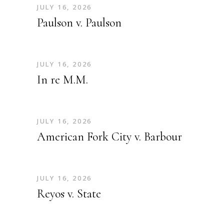
JULY 16, 2026
Paulson v. Paulson
JULY 16, 2026
In re M.M.
JULY 16, 2026
American Fork City v. Barbour
JULY 16, 2026
Reyos v. State