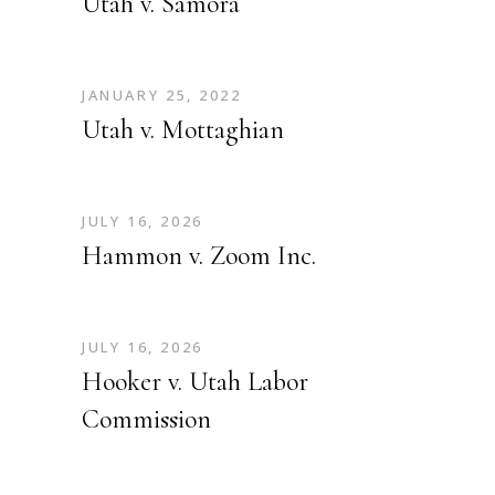
Utah v. Samora
JANUARY 25, 2022
Utah v. Mottaghian
JULY 16, 2026
Hammon v. Zoom Inc.
JULY 16, 2026
Hooker v. Utah Labor
Commission