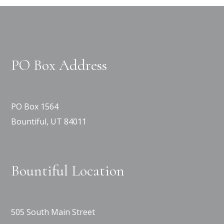
PO Box Address
PO Box 1564
Bountiful, UT 84011
Bountiful Location
505 South Main Street