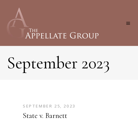
September 2023
SEPTEMBER 25, 2023
State v. Barnett