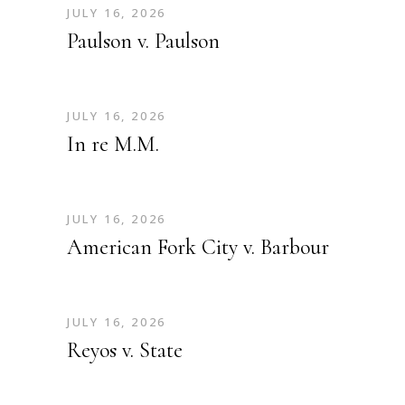
JULY 16, 2026
Paulson v. Paulson
JULY 16, 2026
In re M.M.
JULY 16, 2026
American Fork City v. Barbour
JULY 16, 2026
Reyos v. State