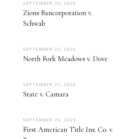
SEPTEMBER 25, 2023
Zions Bancorporation v.
Schwab
SEPTEMBER 25, 2023
North Fork Meadows v. Dove
SEPTEMBER 25, 2023
State v. Camara
SEPTEMBER 25, 2023
First American Title Ins. Co. v.