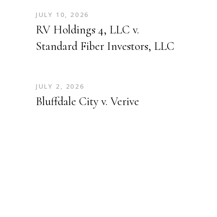
JULY 10, 2026
RV Holdings 4, LLC v.
Standard Fiber Investors, LLC
JULY 2, 2026
Bluffdale City v. Verive