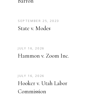
Barron
SEPTEMBER 25, 2023
State v. Modes
JULY 16, 2026
Hammon v. Zoom Inc.
JULY 16, 2026
Hooker v. Utah Labor
Commission