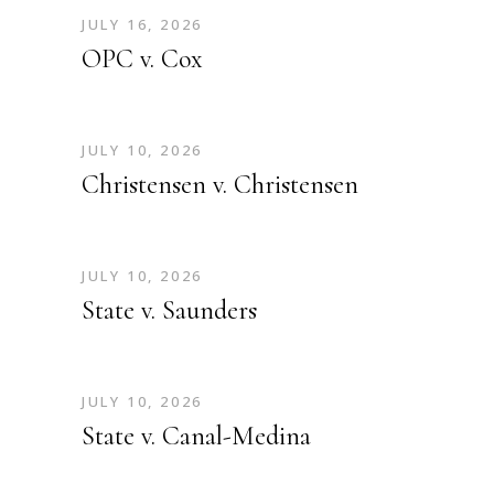
JULY 16, 2026
OPC v. Cox
JULY 10, 2026
Christensen v. Christensen
JULY 10, 2026
State v. Saunders
JULY 10, 2026
State v. Canal-Medina