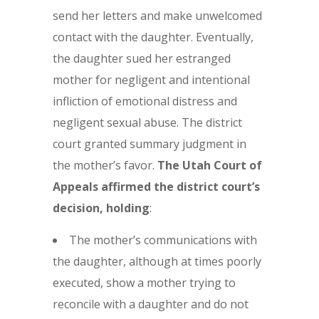
send her letters and make unwelcomed
contact with the daughter. Eventually,
the daughter sued her estranged
mother for negligent and intentional
infliction of emotional distress and
negligent sexual abuse. The district
court granted summary judgment in
the mother’s favor.
The Utah Court of
Appeals affirmed the district court’s
decision, holding
:
The mother’s communications with
the daughter, although at times poorly
executed, show a mother trying to
reconcile with a daughter and do not