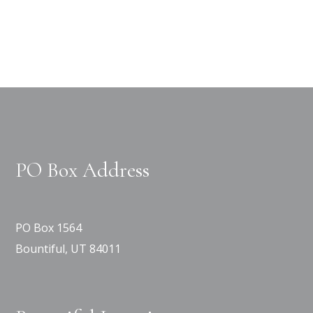
PO Box Address
PO Box 1564
Bountiful, UT 84011