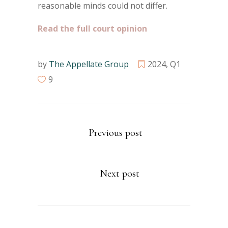
reasonable minds could not differ.
Read the full court opinion
by
The Appellate Group
2024
,
Q1
9
Previous post
Next post