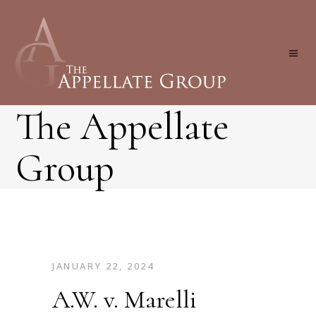
The Appellate
Group
JANUARY 22, 2024
A.W. v. Marelli