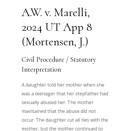
A.W. v. Marelli,
2024 UT App 8
(Mortensen, J.)
Civil Procedure / Statutory
Interpretation
A daughter told her mother when she
was a teenager that her stepfather had
sexually abused her. The mother
maintained that the abuse did not
occur. The daughter cut all ties with the
mother, but the mother continued to