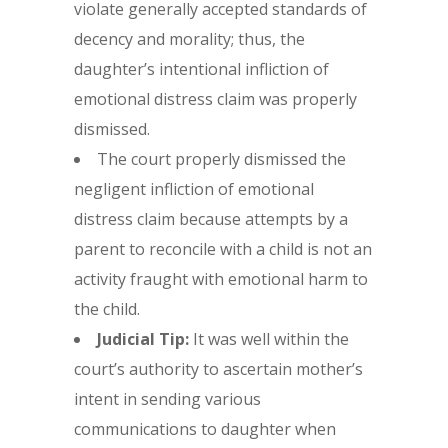
violate generally accepted standards of
decency and morality; thus, the
daughter’s intentional infliction of
emotional distress claim was properly
dismissed.
The court properly dismissed the
negligent infliction of emotional
distress claim because attempts by a
parent to reconcile with a child is not an
activity fraught with emotional harm to
the child.
Judicial Tip:
It was well within the
court’s authority to ascertain mother’s
intent in sending various
communications to daughter when