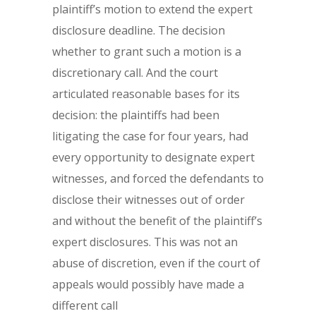
plaintiff’s motion to extend the expert
disclosure deadline. The decision
whether to grant such a motion is a
discretionary call. And the court
articulated reasonable bases for its
decision: the plaintiffs had been
litigating the case for four years, had
every opportunity to designate expert
witnesses, and forced the defendants to
disclose their witnesses out of order
and without the benefit of the plaintiff’s
expert disclosures. This was not an
abuse of discretion, even if the court of
appeals would possibly have made a
different call