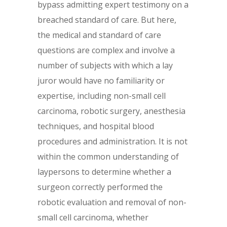
bypass admitting expert testimony on a
breached standard of care. But here,
the medical and standard of care
questions are complex and involve a
number of subjects with which a lay
juror would have no familiarity or
expertise, including non-small cell
carcinoma, robotic surgery, anesthesia
techniques, and hospital blood
procedures and administration. It is not
within the common understanding of
laypersons to determine whether a
surgeon correctly performed the
robotic evaluation and removal of non-
small cell carcinoma, whether