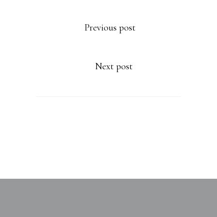
Previous post
Next post