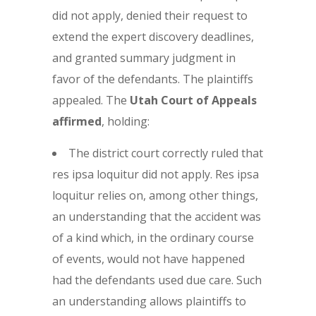
did not apply, denied their request to
extend the expert discovery deadlines,
and granted summary judgment in
favor of the defendants. The plaintiffs
appealed. The
Utah Court of Appeals
affirmed
, holding:
The district court correctly ruled that
res ipsa loquitur did not apply. Res ipsa
loquitur relies on, among other things,
an understanding that the accident was
of a kind which, in the ordinary course
of events, would not have happened
had the defendants used due care. Such
an understanding allows plaintiffs to