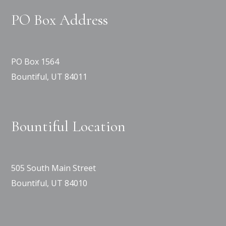
PO Box Address
PO Box 1564
Bountiful, UT 84011
Bountiful Location
505 South Main Street
Bountiful, UT 84010