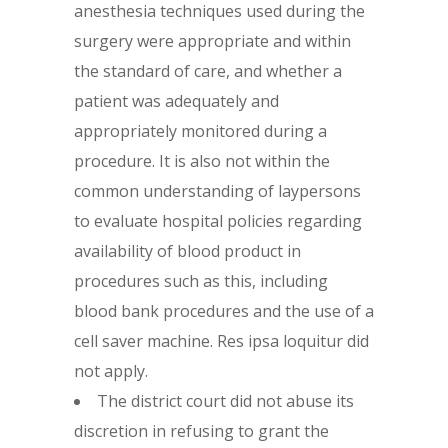
anesthesia techniques used during the
surgery were appropriate and within
the standard of care, and whether a
patient was adequately and
appropriately monitored during a
procedure. It is also not within the
common understanding of laypersons
to evaluate hospital policies regarding
availability of blood product in
procedures such as this, including
blood bank procedures and the use of a
cell saver machine. Res ipsa loquitur did
not apply.
The district court did not abuse its
discretion in refusing to grant the