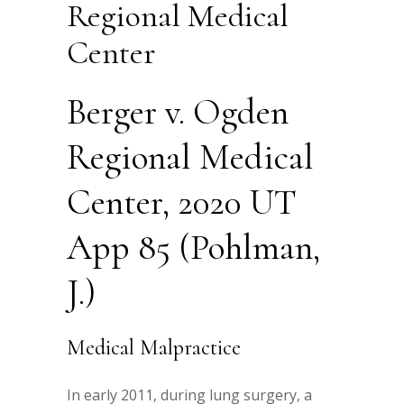
Regional Medical
Center
Berger v. Ogden
Regional Medical
Center, 2020 UT
App 85 (Pohlman,
J.)
Medical Malpractice
In early 2011, during lung surgery, a