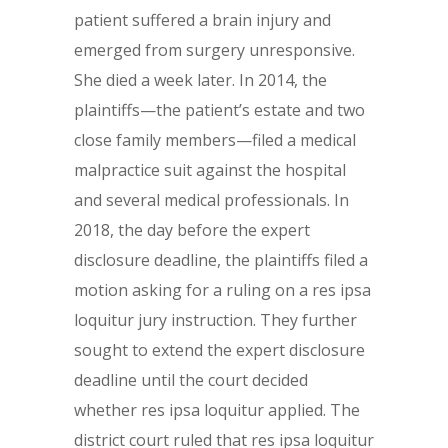
patient suffered a brain injury and
emerged from surgery unresponsive.
She died a week later. In 2014, the
plaintiffs—the patient’s estate and two
close family members—filed a medical
malpractice suit against the hospital
and several medical professionals. In
2018, the day before the expert
disclosure deadline, the plaintiffs filed a
motion asking for a ruling on a res ipsa
loquitur jury instruction. They further
sought to extend the expert disclosure
deadline until the court decided
whether res ipsa loquitur applied. The
district court ruled that res ipsa loquitur