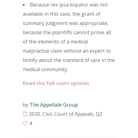
Because res ipsa loquitur was not
available in this case, the grant of
summary judgment was appropriate,
because the plaintiffs cannot prove all
of the elements of a medical
malpractice claim without an expert to
testify about the standard of care in the
medical community.
Read the full court opinion
by
The Appellate Group
2020
,
Civil
,
Court of Appeals
,
Q2
4