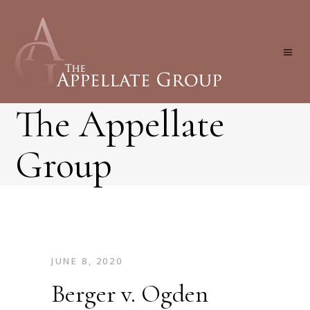
The Appellate
Group
JUNE 8, 2020
Berger v. Ogden