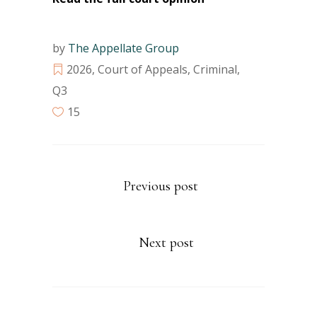
by
The Appellate Group
2026
,
Court of Appeals
,
Criminal
,
Q3
15
Previous post
Next post