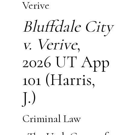
Verive
Bluffdale City
v. Verive
,
2026 UT App
101 (Harris,
J.)
Criminal Law