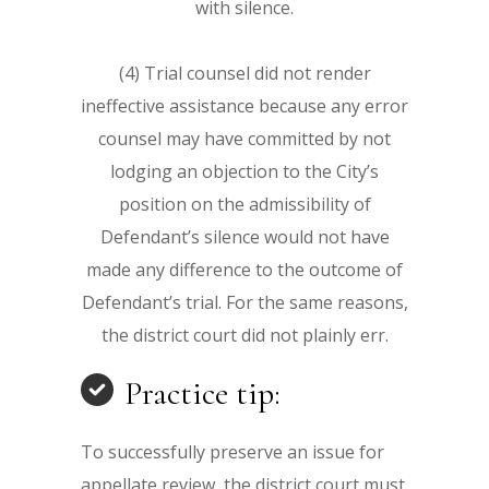
with silence.
(4) Trial counsel did not render
ineffective assistance because any error
counsel may have committed by not
lodging an objection to the City’s
position on the admissibility of
Defendant’s silence would not have
made any difference to the outcome of
Defendant’s trial. For the same reasons,
the district court did not plainly err.
Practice tip:
To successfully preserve an issue for
appellate review, the district court must