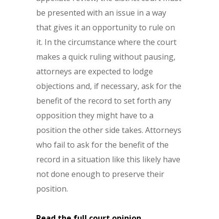
be presented with an issue in a way
that gives it an opportunity to rule on
it. In the circumstance where the court
makes a quick ruling without pausing,
attorneys are expected to lodge
objections and, if necessary, ask for the
benefit of the record to set forth any
opposition they might have to a
position the other side takes. Attorneys
who fail to ask for the benefit of the
record in a situation like this likely have
not done enough to preserve their
position.
Read the full court opinion