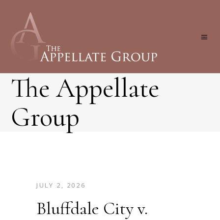
The Appellate
Group
JULY 2, 2026
Bluffdale City v.