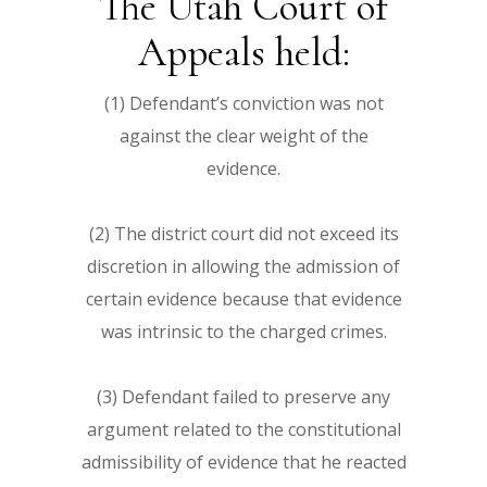
The Utah Court of
Appeals held:
(1) Defendant’s conviction was not
against the clear weight of the
evidence.
(2) The district court did not exceed its
discretion in allowing the admission of
certain evidence because that evidence
was intrinsic to the charged crimes.
(3) Defendant failed to preserve any
argument related to the constitutional
admissibility of evidence that he reacted