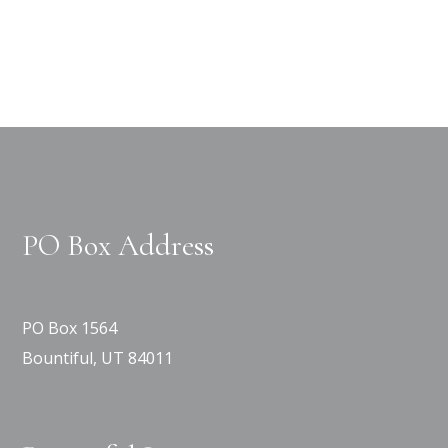
PO Box Address
PO Box 1564
Bountiful, UT 84011