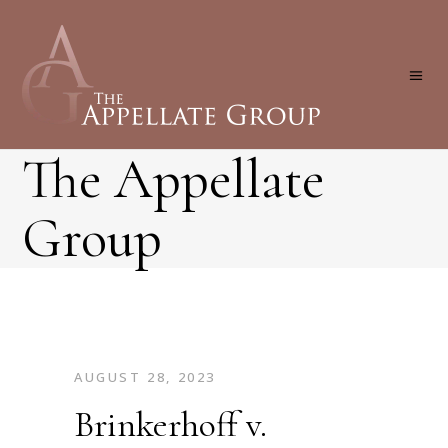
The Appellate
Group
AUGUST 28, 2023
Brinkerhoff v.