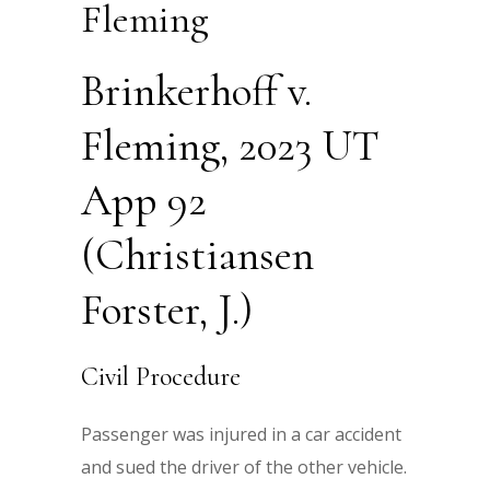
Fleming
Brinkerhoff v.
Fleming, 2023 UT
App 92
(Christiansen
Forster, J.)
Civil Procedure
Passenger was injured in a car accident
and sued the driver of the other vehicle.