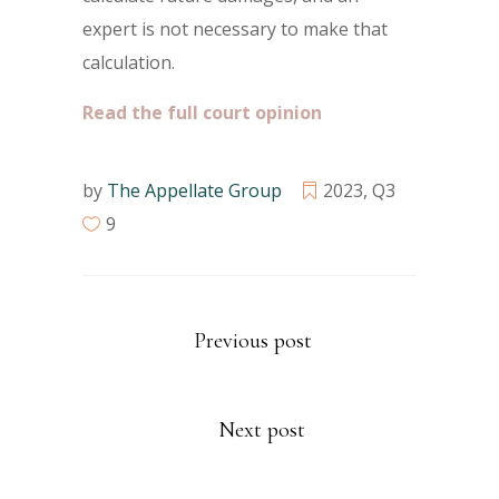
expert is not necessary to make that
calculation.
Read the full court opinion
by
The Appellate Group
2023
,
Q3
9
Previous post
Next post