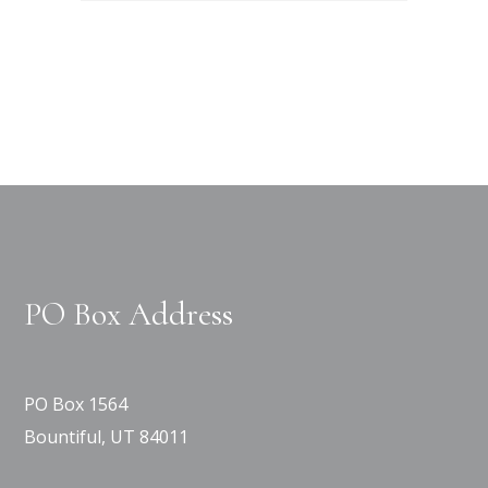
PO Box Address
PO Box 1564
Bountiful, UT 84011