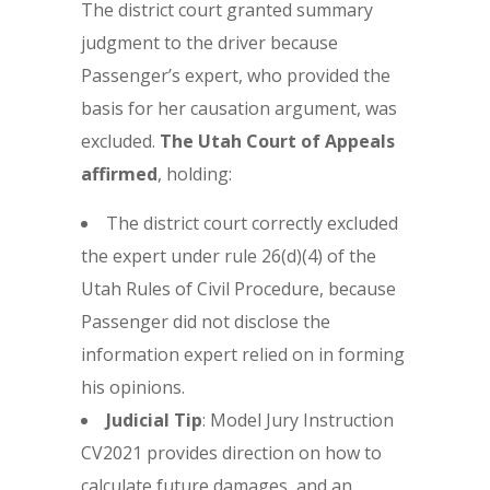
The district court granted summary
judgment to the driver because
Passenger’s expert, who provided the
basis for her causation argument, was
excluded.
The Utah Court of Appeals
affirmed
, holding:
The district court correctly excluded
the expert under rule 26(d)(4) of the
Utah Rules of Civil Procedure, because
Passenger did not disclose the
information expert relied on in forming
his opinions.
Judicial Tip
: Model Jury Instruction
CV2021 provides direction on how to
calculate future damages, and an