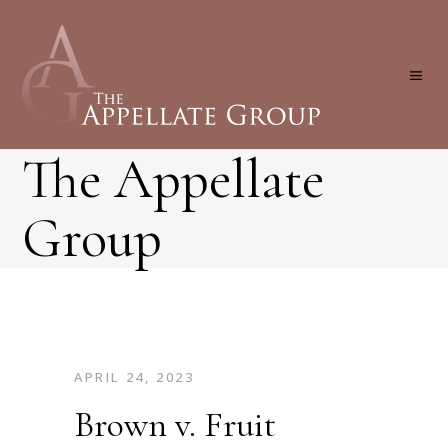
The Appellate
Group
APRIL 24, 2023
Brown v. Fruit