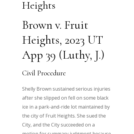
Heights
Brown v. Fruit
Heights, 2023 UT
App 39 (Luthy, J.)
Civil Procedure
Shelly Brown sustained serious injuries
after she slipped on fell on some black
ice in a park-and-ride lot maintained by
the city of Fruit Heights. She sued the
City, and the City succeeded on a
motion for summary judgment because