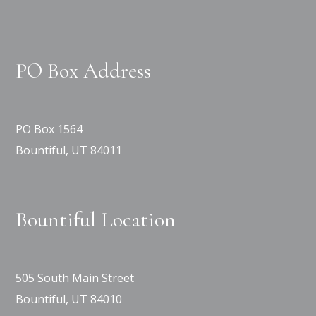
PO Box Address
PO Box 1564
Bountiful, UT 84011
Bountiful Location
505 South Main Street
Bountiful, UT 84010