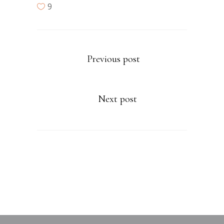
9
Previous post
Next post