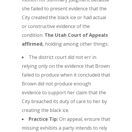
she failed to present evidence that the
City created the black ice or had actual
or constructive evidence of the
condition.
The Utah Court of Appeals
affirmed,
holding among other things:
The district court did not err in
relying only on the evidence that Brown
failed to produce when it concluded that
Brown did not produce enough
evidence to support her claim that the
City breached its duty of care to her by
creating the black ice.
Practice Tip:
On appeal, ensure that
missing exhibits a party intends to rely