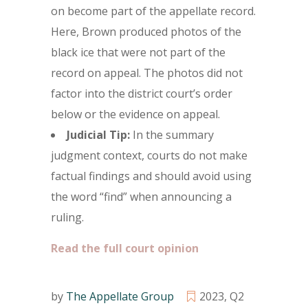
on become part of the appellate record.
Here, Brown produced photos of the
black ice that were not part of the
record on appeal. The photos did not
factor into the district court’s order
below or the evidence on appeal.
Judicial Tip:
In the summary
judgment context, courts do not make
factual findings and should avoid using
the word “find” when announcing a
ruling.
Read the full court opinion
by
The Appellate Group
2023
,
Q2