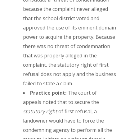
because the complaint never alleged
that the school district voted and
approved the use of its eminent domain
power to acquire the property. Because
there was no threat of condemnation
that was properly alleged in the
complaint, the statutory right of first
refusal does not apply and the business
failed to state a claim.
Practice point:
The court of
appeals noted that to secure the
statutory right
of first refusal, a
landowner would have to force the
condemning agency to perform all the