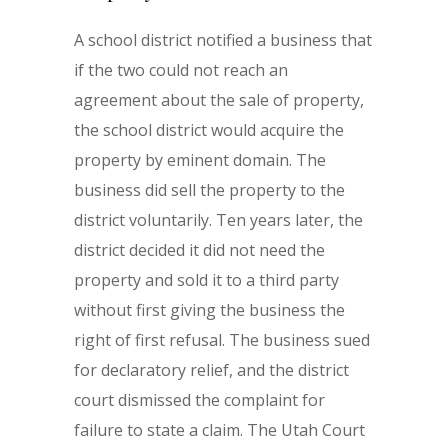
A school district notified a business that
if the two could not reach an
agreement about the sale of property,
the school district would acquire the
property by eminent domain. The
business did sell the property to the
district voluntarily. Ten years later, the
district decided it did not need the
property and sold it to a third party
without first giving the business the
right of first refusal. The business sued
for declaratory relief, and the district
court dismissed the complaint for
failure to state a claim. The Utah Court