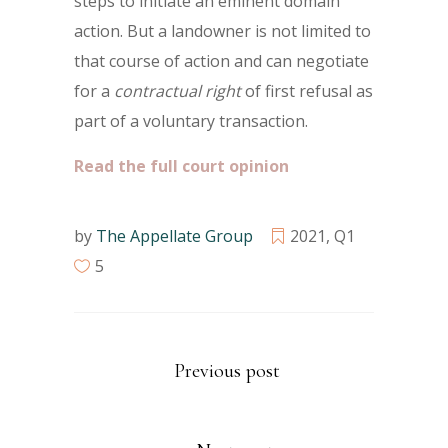
steps to initiate an eminent domain
action. But a landowner is not limited to
that course of action and can negotiate
for a
contractual right
of first refusal as
part of a voluntary transaction.
Read the full court opinion
by
The Appellate Group
2021
,
Q1
5
Previous post