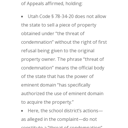
of Appeals affirmed, holding:
Utah Code § 78-34-20 does not allow
the state to sell a piece of property
obtained under “the threat of
condemnation” without the right of first
refusal being given to the original
property owner. The phrase “threat of
condemnation” means the official body
of the state that has the power of
eminent domain “has specifically
authorized the use of eminent domain
to acquire the property.”
Here, the school district’s actions—
as alleged in the complaint—do not
constitute a “threat of condemnation”