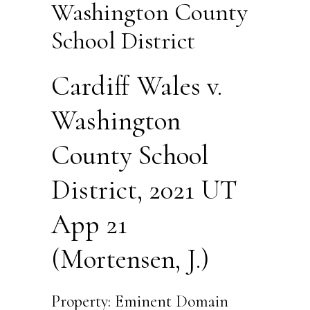
Washington County
School District
Cardiff Wales v.
Washington
County School
District, 2021 UT
App 21
(Mortensen, J.)
Property: Eminent Domain