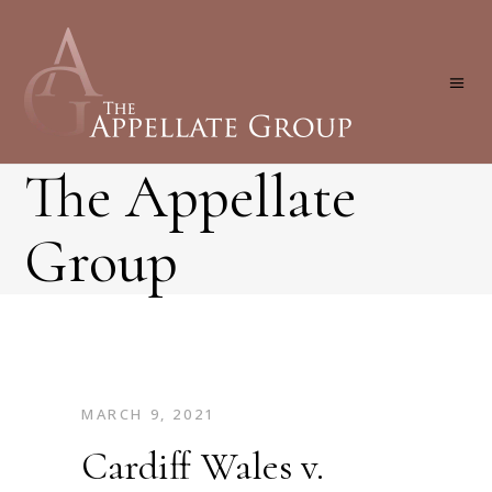
The Appellate
Group
MARCH 9, 2021
Cardiff Wales v.