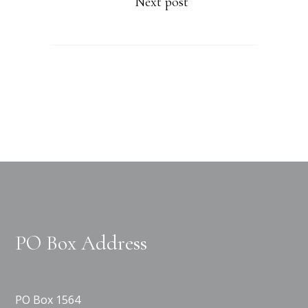
Next post
PO Box Address
PO Box 1564