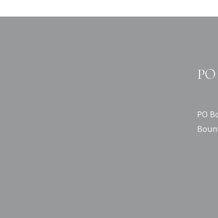
PO 
PO Bo
Bount