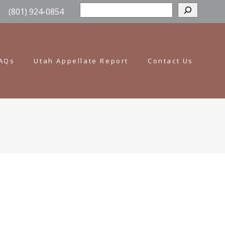
Sear
(801) 924-0854
AQs
Utah Appellate Report
Contact Us