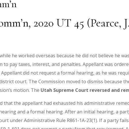
mm’n
omm’n, 2020 UT 45 (Pearce, J.
 while he worked overseas because he did not believe he was
o pay taxes, interest, and penalties. Appellant was ordered 
 Appellant did not request a formal hearing, as he was requ
istrict court. The Commission moved to dismiss because the d
ssion’s motion. The
Utah Supreme Court reversed and r
d that the appellant had exhausted his administrative remedie
 hearing and a formal hearing. After an initial hearing, a pa
urt under Administrative Rule R861-1A-23(1). If a party fails t