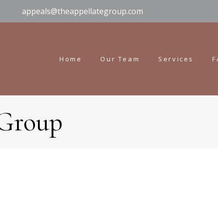
appeals@theappellategroup.com
Home
Our Team
Services
F
 Group