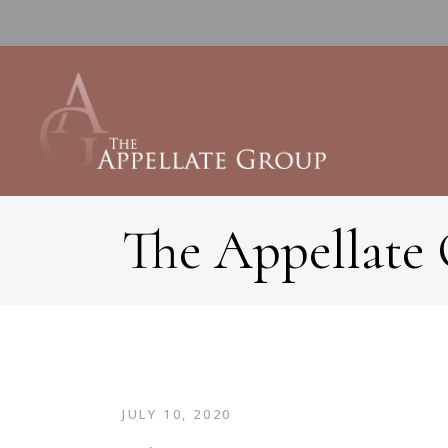
The Appellate
JULY 10, 2020