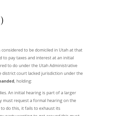
)
 considered to be domiciled in Utah at that
to pay taxes and interest at an initial
ired to do under the Utah Administrative
istrict court lacked jurisdiction under the
emanded
, holding:
s. An initial hearing is part of a larger
rty must request a formal hearing on the
o do this, it fails to exhaust its