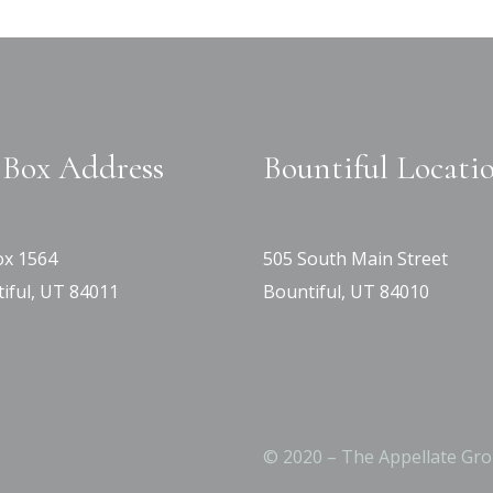
Box Address
Bountiful Locati
x 1564
505 South Main Street
iful, UT 84011
Bountiful, UT 84010
© 2020 – The Appellate Gro