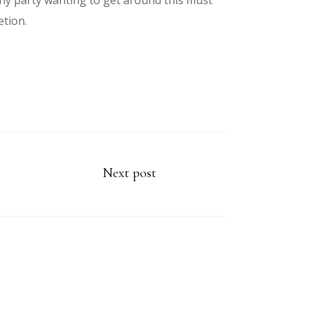
ny party wanting to get around this must
etion.
Next post