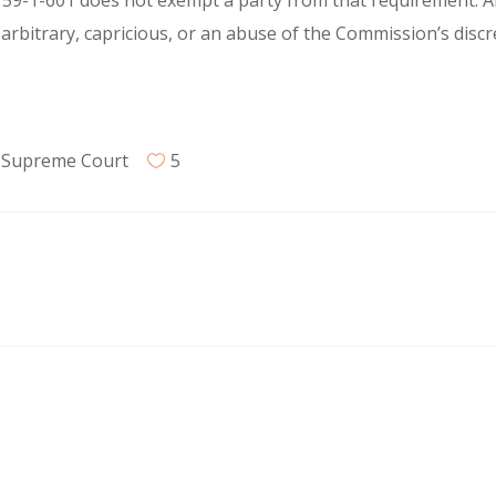
 59-1-601 does not exempt a party from that requirement. A
arbitrary, capricious, or an abuse of the Commission’s discr
,
Supreme Court
5