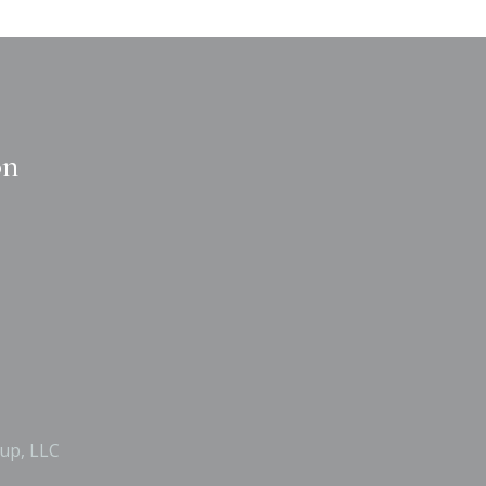
on
up, LLC