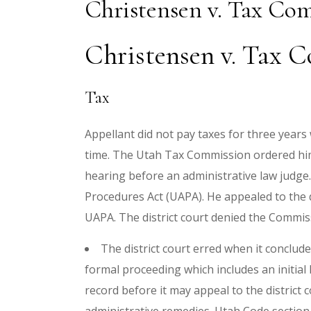
Christensen v. Tax Co
Christensen v. Tax C
Tax
Appellant did not pay taxes for three years
time. The Utah Tax Commission ordered him t
hearing before an administrative law judge.
Procedures Act (UAPA). He appealed to the d
UAPA. The district court denied the Commi
The district court erred when it conclude
formal proceeding which includes an initial
record before it may appeal to the district co