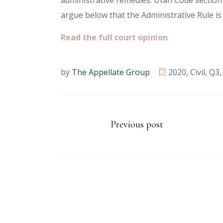
administrative remedies. Utah Code section
argue below that the Administrative Rule is 
Read the full court opinion
by
The Appellate Group
2020
,
Civil
,
Q3
Previous post