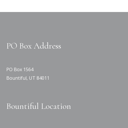
PO Box Address
PO Box 1564
Bountiful, UT 84011
Bountiful Location