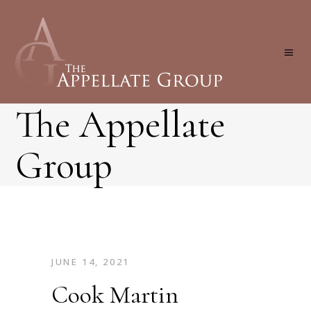
The Appellate
Group
JUNE 14, 2021
Cook Martin