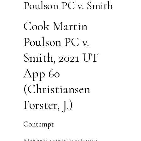
Poulson PC v. Smith
Cook Martin
Poulson PC v.
Smith, 2021 UT
App 60
(Christiansen
Forster, J.)
Contempt
A business sought to enforce a