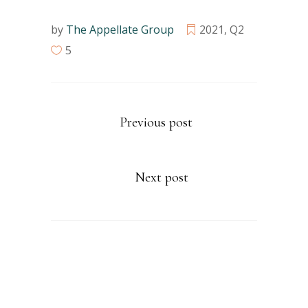
by
The Appellate Group
2021
,
Q2
5
Previous post
Next post