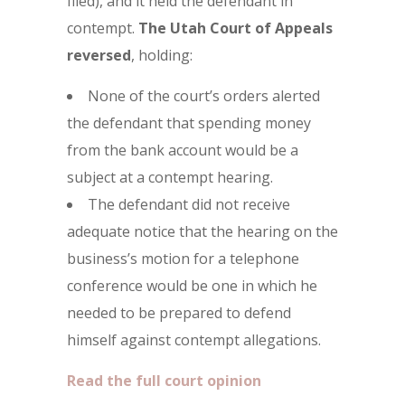
filed), and it held the defendant in
contempt.
The
Utah Court of Appeals
reversed
, holding:
None of the court’s orders alerted
the defendant that spending money
from the bank account would be a
subject at a contempt hearing.
The defendant did not receive
adequate notice that the hearing on the
business’s motion for a telephone
conference would be one in which he
needed to be prepared to defend
himself against contempt allegations.
Read the full court opinion