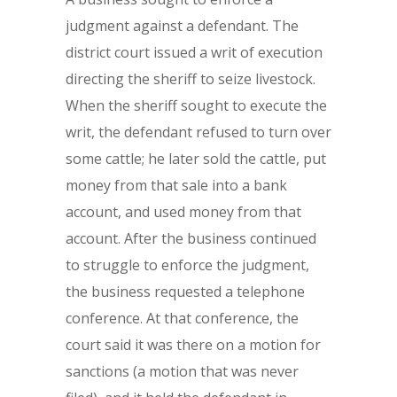
judgment against a defendant. The
district court issued a writ of execution
directing the sheriff to seize livestock.
When the sheriff sought to execute the
writ, the defendant refused to turn over
some cattle; he later sold the cattle, put
money from that sale into a bank
account, and used money from that
account. After the business continued
to struggle to enforce the judgment,
the business requested a telephone
conference. At that conference, the
court said it was there on a motion for
sanctions (a motion that was never