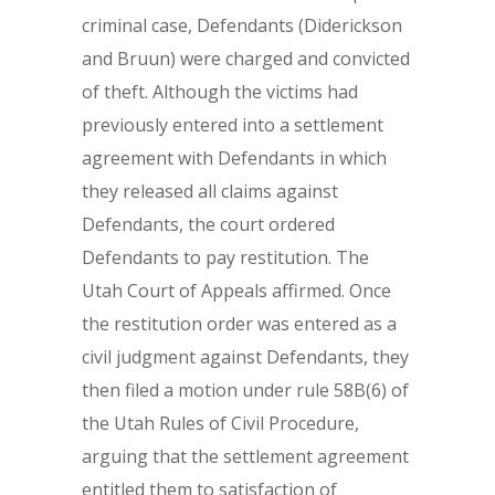
criminal case, Defendants (Diderickson
and Bruun) were charged and convicted
of theft. Although the victims had
previously entered into a settlement
agreement with Defendants in which
they released all claims against
Defendants, the court ordered
Defendants to pay restitution. The
Utah Court of Appeals affirmed. Once
the restitution order was entered as a
civil judgment against Defendants, they
then filed a motion under rule 58B(6) of
the Utah Rules of Civil Procedure,
arguing that the settlement agreement
entitled them to satisfaction of