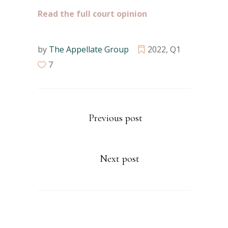
Read the full court opinion
by
The Appellate Group
2022
,
Q1
7
Previous post
Next post