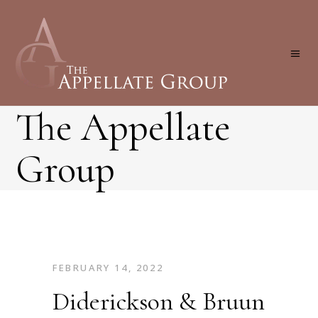
The Appellate
Group
FEBRUARY 14, 2022
Diderickson & Bruun