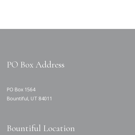
PO Box Address
PO Box 1564
Bountiful, UT 84011
Bountiful Location