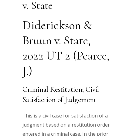
v. State
Diderickson &
Bruun v. State,
2022 UT 2 (Pearce,
J.)
Criminal Restitution; Civil
Satisfaction of Judgement
This is a civil case for satisfaction of a
judgment based on a restitution order
entered in a criminal case. In the prior