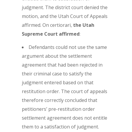
judgment. The district court denied the
motion, and the Utah Court of Appeals
affirmed. On certiorari,
the
Utah
Supreme Court affirmed
:
Defendants could not use the same
argument about the settlement
agreement that had been rejected in
their criminal case to satisfy the
judgment entered based on that
restitution order. The court of appeals
therefore correctly concluded that
petitioners’ pre-restitution order
settlement agreement does not entitle
them to a satisfaction of judgment.