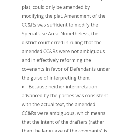
plat, could only be amended by
modifying the plat. Amendment of the
CC&Rs was sufficient to modify the
Special Use Area. Nonetheless, the
district court erred in ruling that the
amended CC&Rs were not ambiguous
and in effectively reforming the
covenants in favor of Defendants under
the guise of interpreting them.
Because neither interpretation
advanced by the parties was consistent
with the actual text, the amended
CC&Rs were ambiguous, which means
that the intent of the drafters (rather
than the language of the covenants) is