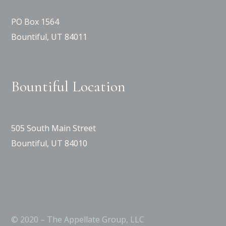
PO Box 1564
Bountiful, UT 84011
Bountiful Location
505 South Main Street
Bountiful, UT 84010
© 2020 – The Appellate Group, LLC