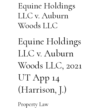
Equine Holdings
LLC v. Auburn
Woods LLC
Equine Holdings
LLC v. Auburn
Woods LLC, 2021
UT App 14
(Harrison, J.)
Property Law