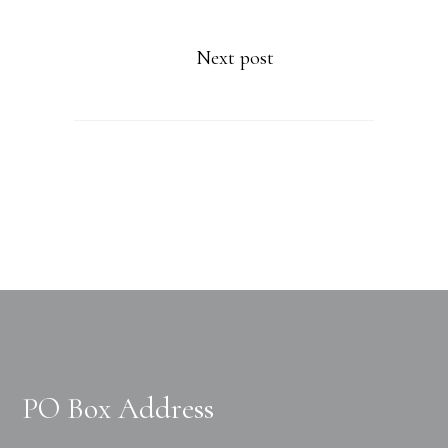
Next post
PO Box Address