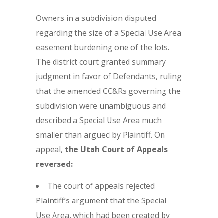
Owners in a subdivision disputed
regarding the size of a Special Use Area
easement burdening one of the lots.
The district court granted summary
judgment in favor of Defendants, ruling
that the amended CC&Rs governing the
subdivision were unambiguous and
described a Special Use Area much
smaller than argued by Plaintiff. On
appeal,
the
Utah Court of Appeals
reversed:
The court of appeals rejected
Plaintiff’s argument that the Special
Use Area, which had been created by