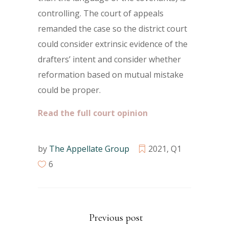
controlling. The court of appeals
remanded the case so the district court
could consider extrinsic evidence of the
drafters’ intent and consider whether
reformation based on mutual mistake
could be proper.
Read the full court opinion
by
The Appellate Group
2021
,
Q1
6
Previous post