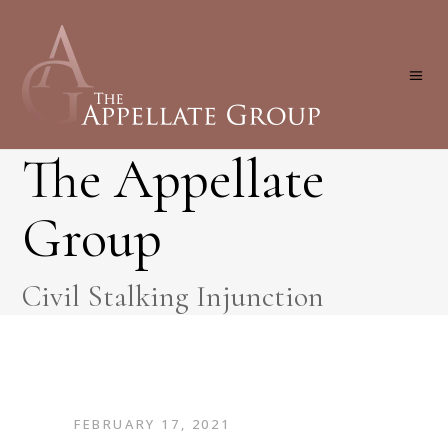
The Appellate
Group
Civil Stalking Injunction
FEBRUARY 17, 2021