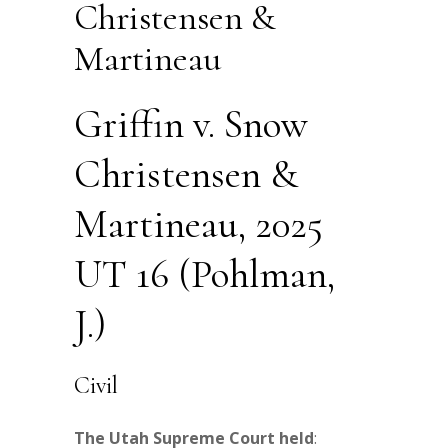
Christensen &
Martineau
Griffin v. Snow
Christensen &
Martineau, 2025
UT 16 (Pohlman,
J.)
Civil
The Utah Supreme Court held
: