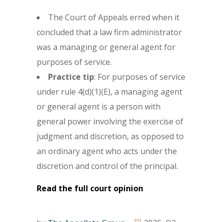
The Court of Appeals erred when it
concluded that a law firm administrator
was a managing or general agent for
purposes of service.
Practice tip
: For purposes of service
under rule 4(d)(1)(E), a managing agent
or general agent is a person with
general power involving the exercise of
judgment and discretion, as opposed to
an ordinary agent who acts under the
discretion and control of the principal.
Read the full court opinion