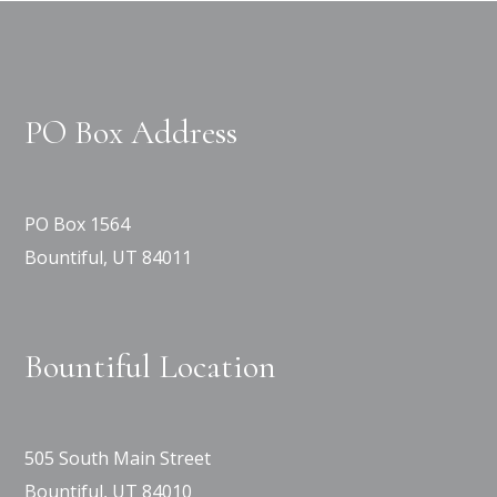
PO Box Address
PO Box 1564
Bountiful, UT 84011
Bountiful Location
505 South Main Street
Bountiful, UT 84010