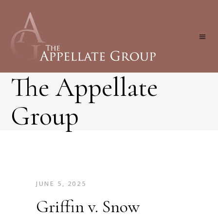
The Appellate
Group
JUNE 5, 2025
Griffin v. Snow