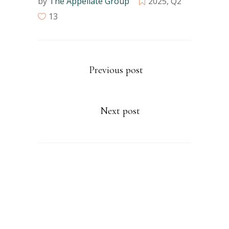
by
The Appellate Group
2025
,
Q2
13
Previous post
Next post