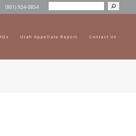
Sear
(801) 924-0854
AQs
Utah Appellate Report
Contact Us