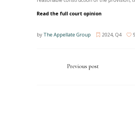
reasonable construction of the provision, t
Read the full court opinion
by
The Appellate Group
2024
,
Q4
Previous post