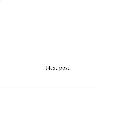
.
Next post