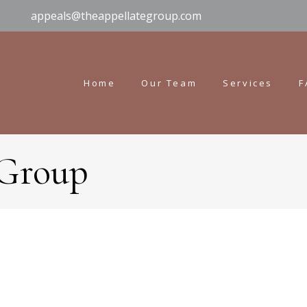
appeals@theappellategroup.com
Home
Our Team
Services
F
 Group