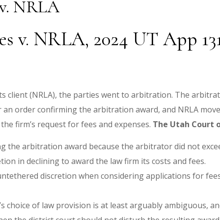
 v. NRLA
s v. NRLA, 2024 UT App 131 
s client (NRLA), the parties went to arbitration. The arbitra
for an order confirming the arbitration award, and NRLA moved
 the firm’s request for fees and expenses.
The Utah Court o
ming the arbitration award because the arbitrator did not exc
etion in declining to award the law firm its costs and fees.
 untethered discretion when considering applications for fees
’s choice of law provision is at least arguably ambiguous, a