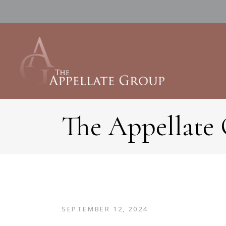
The Appellate
SEPTEMBER 12, 2024