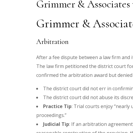
Grimmer & Associates
Grimmer & Associate
Arbitration
After a fee dispute between a law firm and it
The law firm petitioned the district court 
confirmed the arbitration award but denied
The district court did not err in confir
The district court did not abuse its discr
Practice Tip
: Trial courts enjoy “nearly
proceedings.”
Judicial Tip
: If an arbitration agreement