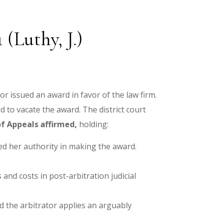
(Luthy, J.)
tor issued an award in favor of the law firm.
 to vacate the award. The district court
f Appeals affirmed,
holding:
eed her authority in making the award.
 and costs in post-arbitration judicial
nd the arbitrator applies an arguably