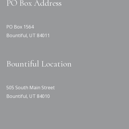
PO Box Address
PO Box 1564
Bountiful, UT 84011
Bountiful Location
505 South Main Street
Bountiful, UT 84010