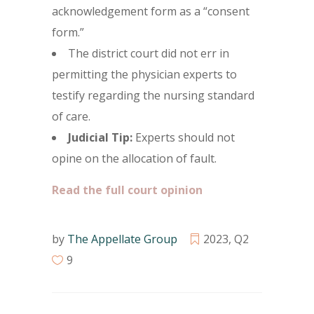
acknowledgement form as a “consent
form.”
The district court did not err in
permitting the physician experts to
testify regarding the nursing standard
of care.
Judicial Tip:
Experts should not
opine on the allocation of fault.
Read the full court opinion
by
The Appellate Group
2023
,
Q2
9