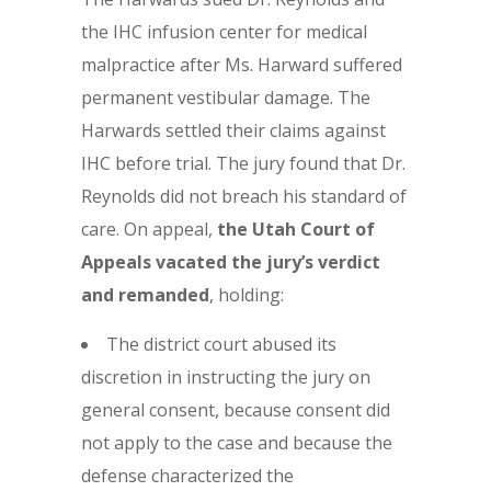
the IHC infusion center for medical
malpractice after Ms. Harward suffered
permanent vestibular damage. The
Harwards settled their claims against
IHC before trial. The jury found that Dr.
Reynolds did not breach his standard of
care. On appeal,
the Utah Court of
Appeals vacated the jury’s verdict
and remanded
, holding:
The district court abused its
discretion in instructing the jury on
general consent, because consent did
not apply to the case and because the
defense characterized the