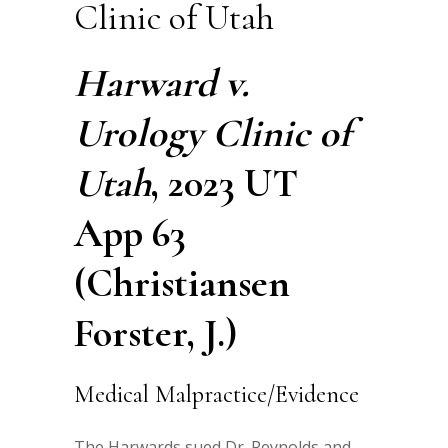
Clinic of Utah
Harward v.
Urology Clinic of
Utah
, 2023 UT
App 63
(Christiansen
Forster, J.)
Medical Malpractice/Evidence
The Harwards sued Dr. Reynolds and