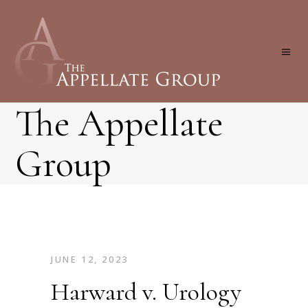
The Appellate
Group
JUNE 12, 2023
Harward v. Urology