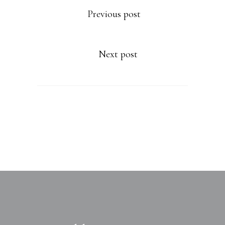
Previous post
Next post